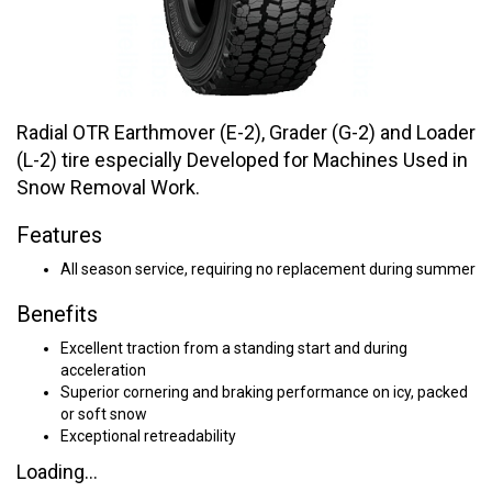
Radial OTR Earthmover (E-2), Grader (G-2) and Loader
(L-2) tire especially Developed for Machines Used in
Snow Removal Work.
Features
All season service, requiring no replacement during summer
Benefits
Excellent traction from a standing start and during
acceleration
Superior cornering and braking performance on icy, packed
or soft snow
Exceptional retreadability
Loading...