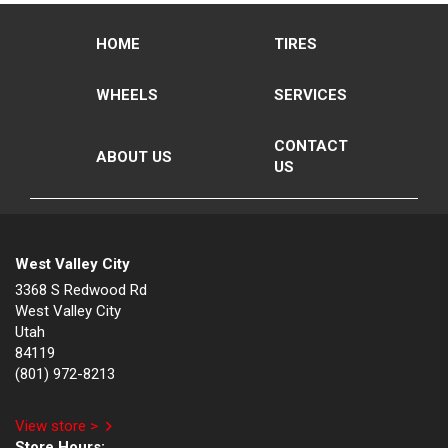
HOME
TIRES
WHEELS
SERVICES
CONTACT
ABOUT US
US
West Valley City
3368 S Redwood Rd
West Valley City
Utah
84119
(801) 972-8213
View store >
Store Hours: