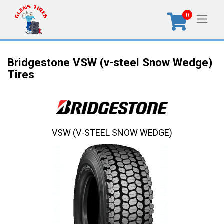
0
Bridgestone VSW (v-steel Snow Wedge)
Tires
VSW (V-STEEL SNOW WEDGE)