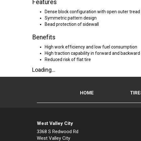
Features
Dense block configuration with open outer tread
Symmetric pattern design
Bead protection of sidewall
Benefits
High work efficiency and low fuel consumption
High traction capability in forward and backward 
Reduced risk of flat tire
Loading...
HOME
TIRE
West Valley City
3368 S Redwood Rd
West Valley City