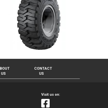
BOUT
CONTACT
US
US
Visit us on: