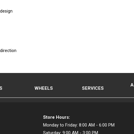
 design
direction
A
S
WHEELS
SERVICES
Store Hours:
Monday to Friday:
8:00 AM - 6:00 PM
Saturday:
9:00 AM - 3:00 PM