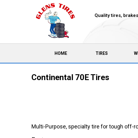
Quality tires, brak
(CURRENT)
HOME
TIRES
W
Continental 70E Tires
Multi-Purpose, specialty tire for tough off-