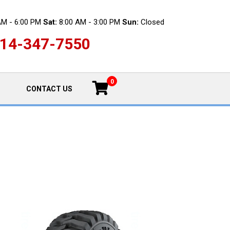
AM - 6:00 PM
Sat:
8:00 AM - 3:00 PM
Sun:
Closed
14-347-7550
0
CONTACT US