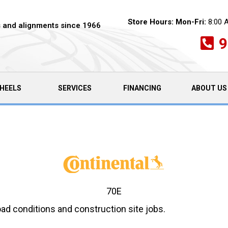
Store Hours:
Mon-Fri:
8:00 
es and alignments since 1966
9
HEELS
SERVICES
FINANCING
ABOUT US
70E
road conditions and construction site jobs.