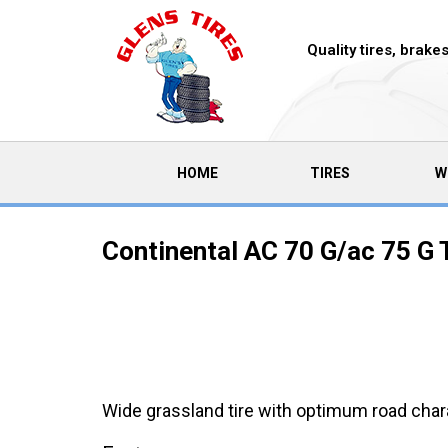
Quality tires, brak
(CURRENT)
HOME
TIRES
W
Continental AC 70 G/ac 75 G 
Wide grassland tire with optimum road chara