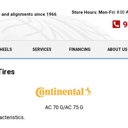
Store Hours:
Mon-Fri:
8:00 
es and alignments since 1966
9
HEELS
SERVICES
FINANCING
ABOUT US
Tires
AC 70 G/AC 75 G
cteristics.