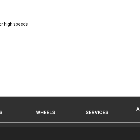
or high speeds
A
S
WHEELS
SERVICES