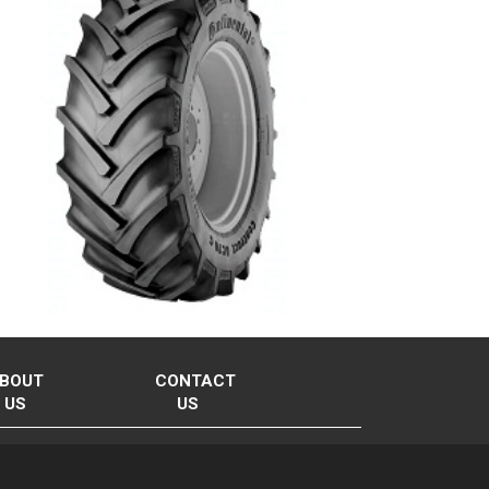
BOUT
CONTACT
US
US