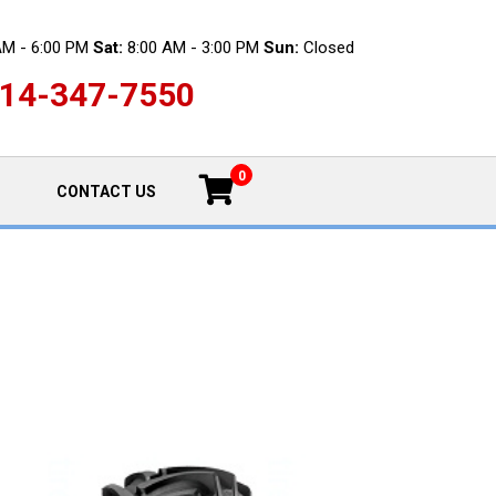
AM - 6:00 PM
Sat:
8:00 AM - 3:00 PM
Sun:
Closed
14-347-7550
0
CONTACT US