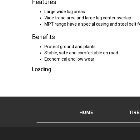
Features
Large wide lug areas
Wide tread area and large lug center overlap
MPT range have a special casing and steel belt f
Benefits
Protect ground and plants
Stable, safe and comfortable on road
Economical and low wear
Loading...
HOME
TIRE