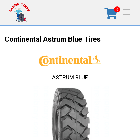
0
Continental Astrum Blue Tires
ASTRUM BLUE