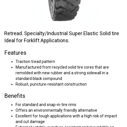
Retread. Specialty/Industrial Super Elastic Solid tire
Ideal for Forklift Applications.
Features
Traction tread pattern
Manufactured from recycled solid tire cores that are
remolded with new rubber and a strong sidewall in a
standard black compound
Robust, puncture-resistant construction
Benefits
For standard and snap-in-tire rims
Offers an environmentally friendly alternative
Excellent for tough applications with a high risk of impact
and cut damage