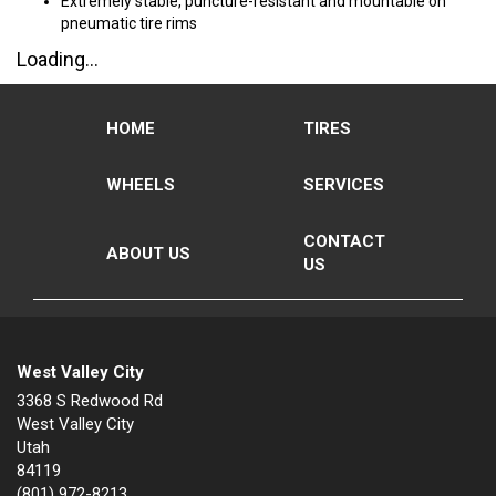
Extremely stable, puncture-resistant and mountable on
pneumatic tire rims
Loading...
HOME
TIRES
WHEELS
SERVICES
CONTACT
ABOUT US
US
West Valley City
3368 S Redwood Rd
West Valley City
Utah
84119
(801) 972-8213