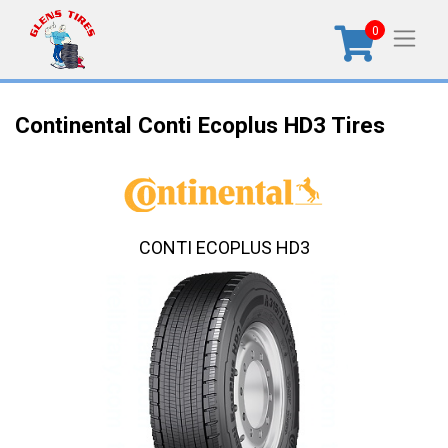
0
Continental Conti Ecoplus HD3 Tires
CONTI ECOPLUS HD3