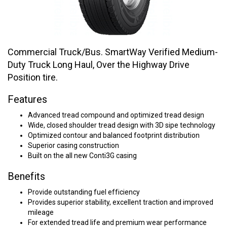
Commercial Truck/Bus. SmartWay Verified Medium-
Duty Truck Long Haul, Over the Highway Drive
Position tire.
Features
Advanced tread compound and optimized tread design
Wide, closed shoulder tread design with 3D sipe technology
Optimized contour and balanced footprint distribution
Superior casing construction
Built on the all new Conti3G casing
Benefits
Provide outstanding fuel efficiency
Provides superior stability, excellent traction and improved
mileage
For extended tread life and premium wear performance