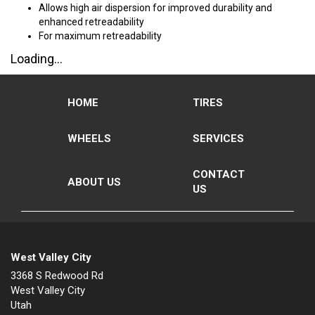
Allows high air dispersion for improved durability and
enhanced retreadability
For maximum retreadability
Loading...
HOME
TIRES
WHEELS
SERVICES
CONTACT
ABOUT US
US
West Valley City
3368 S Redwood Rd
West Valley City
Utah