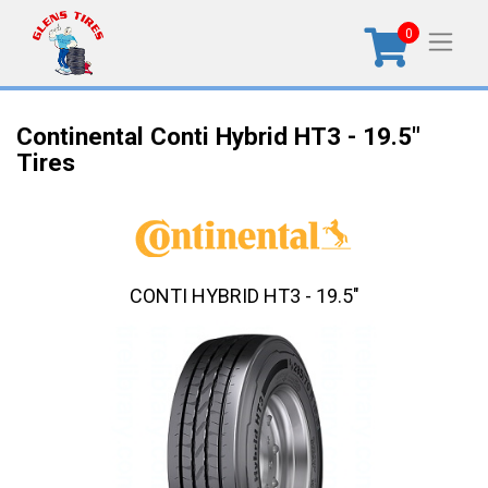
0
Continental Conti Hybrid HT3 - 19.5"
Tires
CONTI HYBRID HT3 - 19.5"