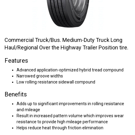
Commercial Truck/Bus. Medium-Duty Truck Long
Haul/Regional Over the Highway Trailer Position tire.
Features
Advanced application-optimized hybrid tread compound
Narrowed groove widths
Low rolling resistance sidewall compound
Benefits
Adds up to significant improvements in rolling resistance
and mileage
Result in increased pattern volume which improves wear
resistance to provide high mileage performance
Helps reduce heat through friction elimination