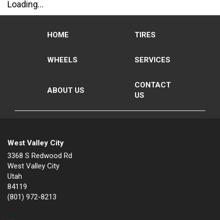
Loading...
HOME
TIRES
WHEELS
SERVICES
CONTACT
ABOUT US
US
West Valley City
3368 S Redwood Rd
West Valley City
Utah
84119
(801) 972-8213