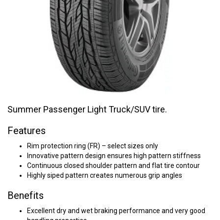
Summer Passenger Light Truck/SUV tire.
Features
Rim protection ring (FR) – select sizes only
Innovative pattern design ensures high pattern stiffness
Continuous closed shoulder pattern and flat tire contour
Highly siped pattern creates numerous grip angles
Benefits
Excellent dry and wet braking performance and very good