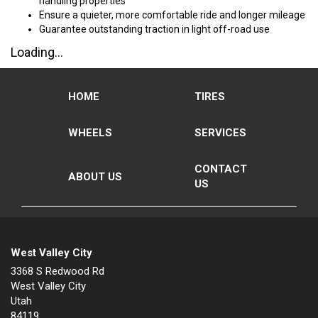
handling properties
Ensure a quieter, more comfortable ride and longer mileage
Guarantee outstanding traction in light off-road use
Loading...
HOME
TIRES
WHEELS
SERVICES
CONTACT
ABOUT US
US
West Valley City
3368 S Redwood Rd
West Valley City
Utah
84119