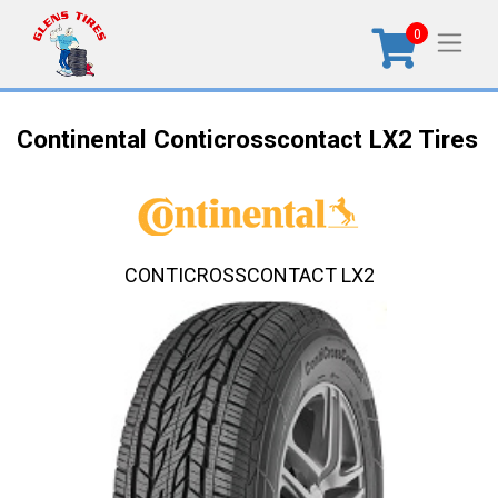
0
Continental Conticrosscontact LX2 Tires
CONTICROSSCONTACT LX2