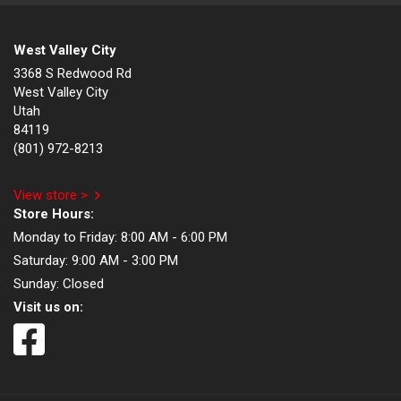
West Valley City
3368 S Redwood Rd
West Valley City
Utah
84119
(801) 972-8213
View store >
Store Hours:
Monday to Friday:
8:00 AM - 6:00 PM
Saturday:
9:00 AM - 3:00 PM
Sunday:
Closed
Visit us on: