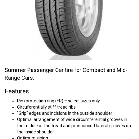
Summer Passenger Car tire for Compact and Mid-
Range Cars.
Features
Rim protection ring (FR) – select sizes only
Circuferentially stiff tread ribs
"Grip" edges and incisions in the outside shoulder
Optimal arrangement of wide circumferential grooves in
the middle of the tread and pronounced lateral grooves on
the inside shoulder
Optimum siping