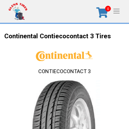
0
Continental Contiecocontact 3 Tires
CONTIECOCONTACT 3