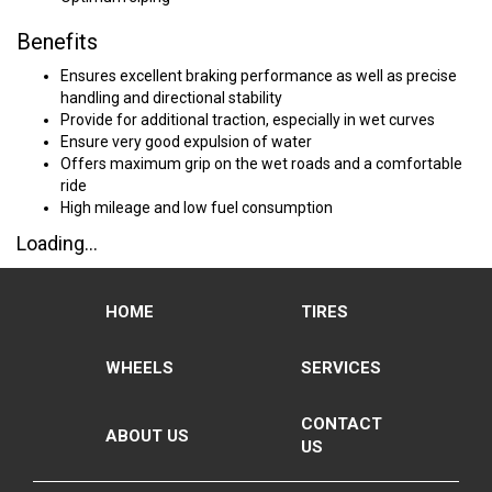
Benefits
Ensures excellent braking performance as well as precise
handling and directional stability
Provide for additional traction, especially in wet curves
Ensure very good expulsion of water
Offers maximum grip on the wet roads and a comfortable
ride
High mileage and low fuel consumption
Loading...
HOME
TIRES
WHEELS
SERVICES
CONTACT
ABOUT US
US