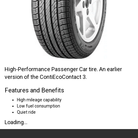
High-Performance Passenger Car tire. An earlier
version of the ContiEcoContact 3.
Features and Benefits
High mileage capability
Low fuel consumption
Quiet ride
Loading...