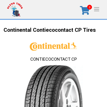
0
Continental Contiecocontact CP Tires
CONTIECOCONTACT CP