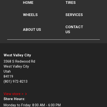
HOME
TIRES
WHEELS
SERVICES
CONTACT
ABOUT US
US
West Valley City
3368 S Redwood Rd
West Valley City
Utah
84119
(801) 972-8213
View store >
Store Hours:
Monday to Friday:
8:00 AM - 6:00 PM