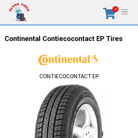
0
Continental Contiecocontact EP Tires
CONTIECOCONTACT EP