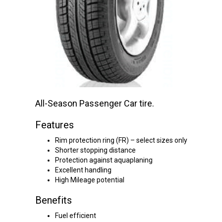
All-Season Passenger Car tire.
Features
Rim protection ring (FR) – select sizes only
Shorter stopping distance
Protection against aquaplaning
Excellent handling
High Mileage potential
Benefits
Fuel efficient