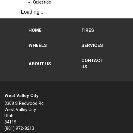
Quiet ride
Loading...
HOME
TIRES
WHEELS
SERVICES
CONTACT
ABOUT US
US
West Valley City
3368 S Redwood Rd
West Valley City
Utah
84119
(801) 972-8213