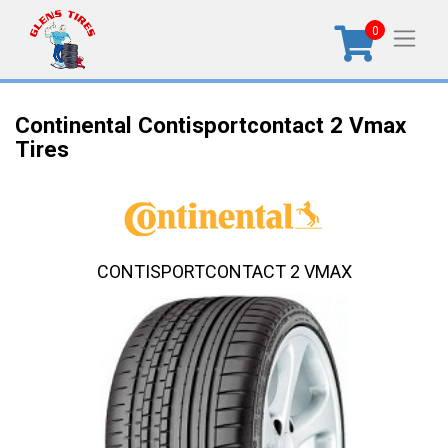
0
Continental Contisportcontact 2 Vmax
Tires
CONTISPORTCONTACT 2 VMAX