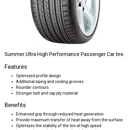
Summer Ultra High Performance Passenger Car tire.
Features
Optimized profile design
Additional siping and cooling grooves
Rounder contours
Stronger belt and cap ply material
Benefits
Enhanced grip through reduced heat generation
Provide maximum transfer of heat away from the surface
Optimizes the stability of the tire at high speed