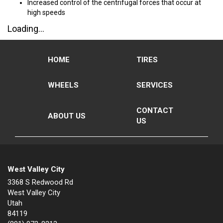
Increased control of the centrifugal forces that occur at
high speeds
Loading...
HOME
TIRES
WHEELS
SERVICES
CONTACT
ABOUT US
US
West Valley City
3368 S Redwood Rd
West Valley City
Utah
84119