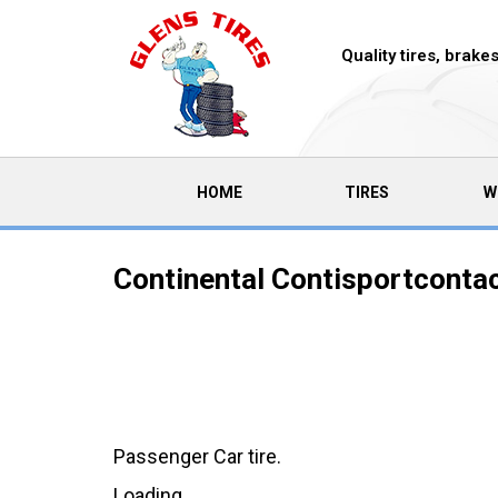
Quality tires, brak
(CURRENT)
HOME
TIRES
W
Continental Contisportcontac
Passenger Car tire.
Loading...