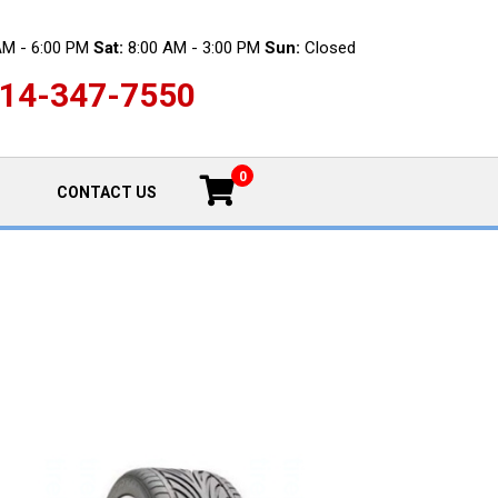
AM - 6:00 PM
Sat:
8:00 AM - 3:00 PM
Sun:
Closed
14-347-7550
0
CONTACT US