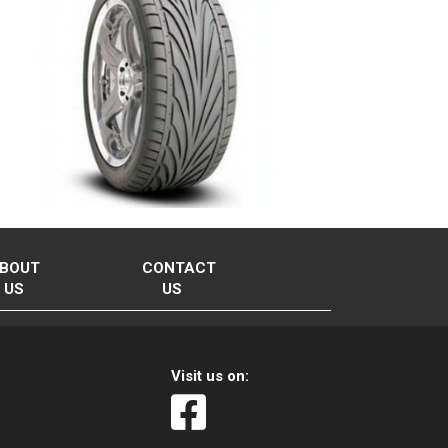
BOUT
CONTACT
US
US
Visit us on: