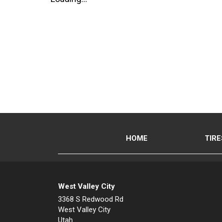
HOME
TIRE
West Valley City
3368 S Redwood Rd
West Valley City
Utah