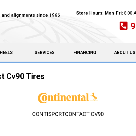
Store Hours:
Mon-Fri:
8:00 
es and alignments since 1966
9
HEELS
SERVICES
FINANCING
ABOUT US
t Cv90 Tires
CONTISPORTCONTACT CV90