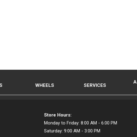
A
S
WHEELS
SERVICES
Store Hours:
Monday to Friday:
8:00 AM - 6:00 PM
Saturday:
9:00 AM - 3:00 PM