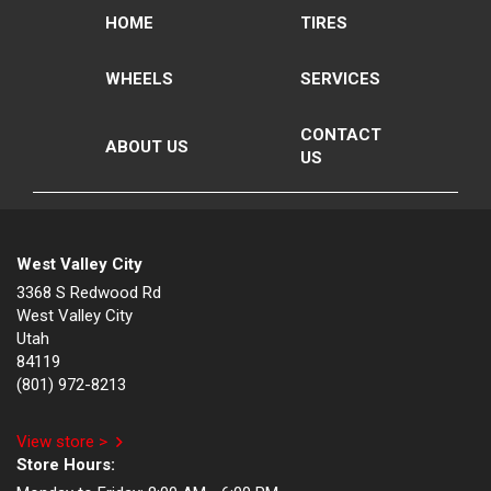
HOME
TIRES
WHEELS
SERVICES
CONTACT
ABOUT US
US
West Valley City
3368 S Redwood Rd
West Valley City
Utah
84119
(801) 972-8213
View store >
Store Hours: