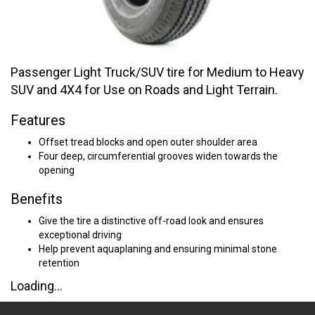
Passenger Light Truck/SUV tire for Medium to Heavy
SUV and 4X4 for Use on Roads and Light Terrain.
Features
Offset tread blocks and open outer shoulder area
Four deep, circumferential grooves widen towards the
opening
Benefits
Give the tire a distinctive off-road look and ensures
exceptional driving
Help prevent aquaplaning and ensuring minimal stone
retention
Loading...