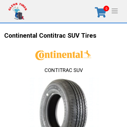
0
Continental Contitrac SUV Tires
CONTITRAC SUV