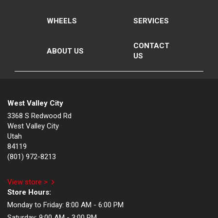
WHEELS
SERVICES
CONTACT
ABOUT US
US
West Valley City
3368 S Redwood Rd
West Valley City
Utah
84119
(801) 972-8213
View store >
Store Hours:
Monday to Friday:
8:00 AM - 6:00 PM
Saturday:
9:00 AM - 3:00 PM