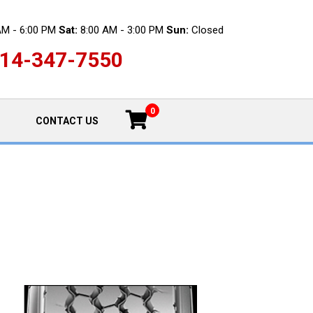
AM - 6:00 PM
Sat:
8:00 AM - 3:00 PM
Sun:
Closed
14-347-7550
0
CONTACT US