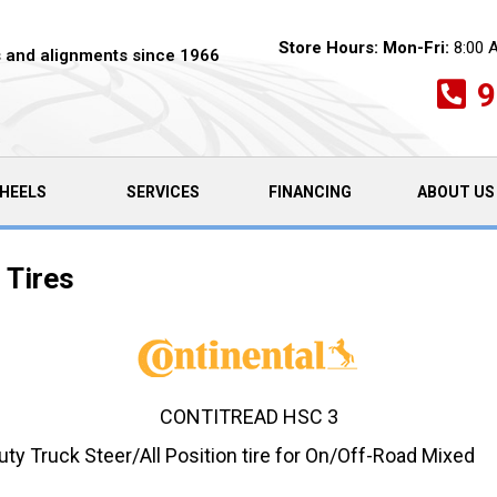
Store Hours:
Mon-Fri:
8:00 
es and alignments since 1966
9
HEELS
SERVICES
FINANCING
ABOUT US
 Tires
CONTITREAD HSC 3
 Truck Steer/All Position tire for On/Off-Road Mixed