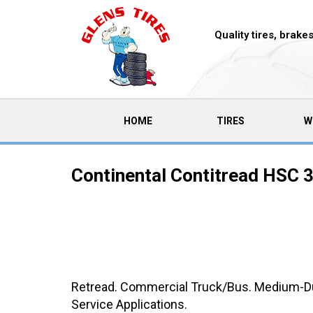
Quality tires, brak
(CURRENT)
HOME
TIRES
W
Continental Contitread HSC 3
Retread. Commercial Truck/Bus. Medium-Duty
Service Applications.