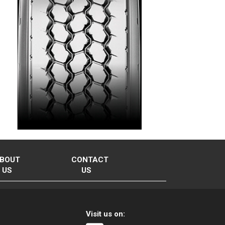
BOUT
CONTACT
US
US
Visit us on: