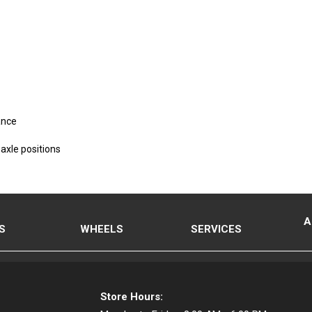
ance
axle positions
A
S
WHEELS
SERVICES
Store Hours: