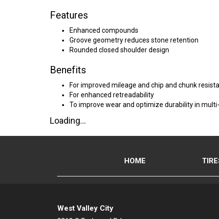
Features
Enhanced compounds
Groove geometry reduces stone retention
Rounded closed shoulder design
Benefits
For improved mileage and chip and chunk resist
For enhanced retreadability
To improve wear and optimize durability in multi-
Loading...
HOME
TIRE
West Valley City