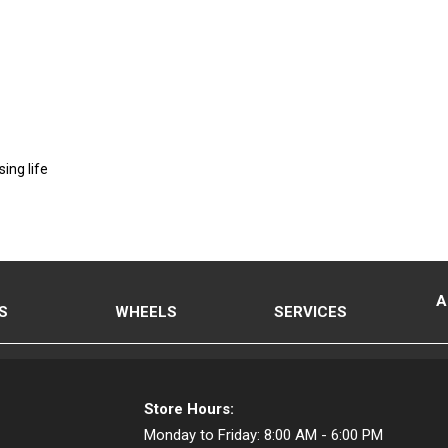
ing life
A
S
WHEELS
SERVICES
Store Hours:
Monday to Friday:
8:00 AM - 6:00 PM