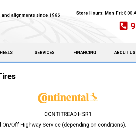
Store Hours:
Mon-Fri:
8:00 
es and alignments since 1966
9
HEELS
SERVICES
FINANCING
ABOUT US
Tires
CONTITREAD HSR1
ul On/Off Highway Service (depending on conditions).