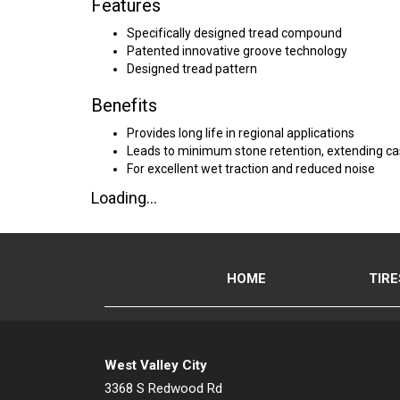
Features
Specifically designed tread compound
Patented innovative groove technology
Designed tread pattern
Benefits
Provides long life in regional applications
Leads to minimum stone retention, extending cas
For excellent wet traction and reduced noise
Loading...
HOME
TIRE
West Valley City
3368 S Redwood Rd