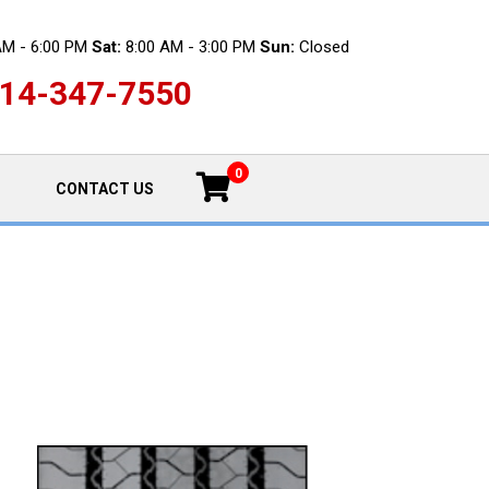
AM - 6:00 PM
Sat:
8:00 AM - 3:00 PM
Sun:
Closed
14-347-7550
0
CONTACT US