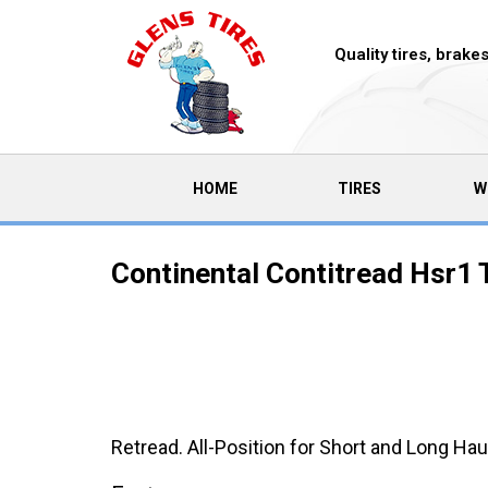
Quality tires, brak
(CURRENT)
HOME
TIRES
W
Continental Contitread Hsr1 
Retread. All-Position for Short and Long Ha