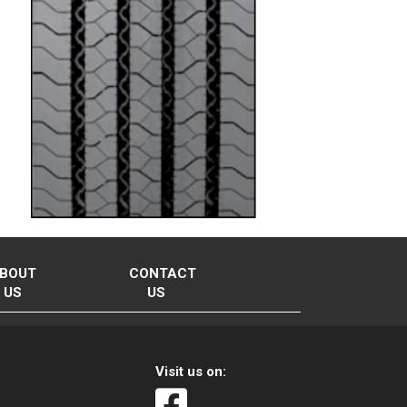
BOUT
CONTACT
US
US
Visit us on: