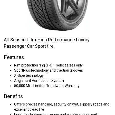
All-Season Ultra-High Performance Luxury
Passenger Car Sport tire.
Features
Rim protection ring (FR) – select sizes only
SportPlus technology and traction grooves
X-Sipe technology
Alignment Verification System
50,000 Mile Limited Treadwear Warranty
Benefits
Offers precise handling, security on wet, slippery roads and
excellent tread life
Improves braking, cornering and acceleration in wet