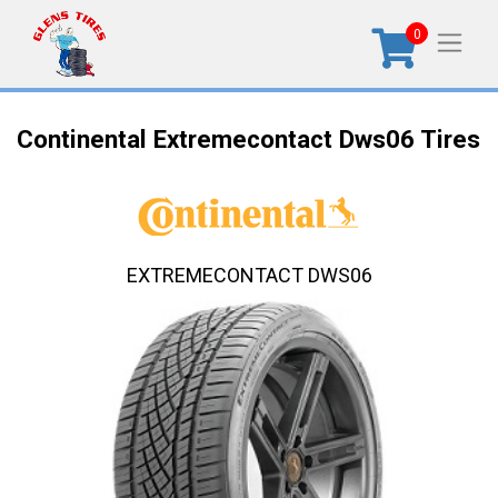
0
Continental Extremecontact Dws06 Tires
EXTREMECONTACT DWS06