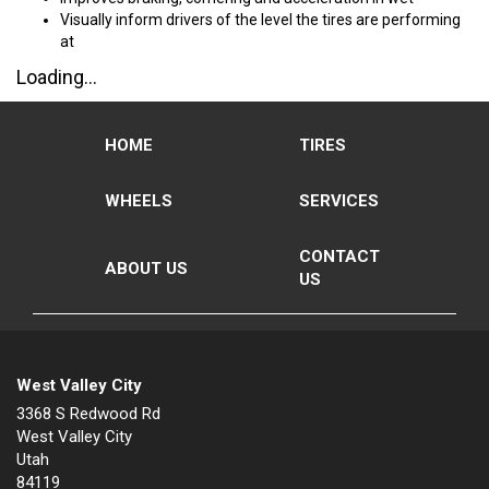
Visually inform drivers of the level the tires are performing
at
Loading...
HOME
TIRES
WHEELS
SERVICES
CONTACT
ABOUT US
US
West Valley City
3368 S Redwood Rd
West Valley City
Utah
84119