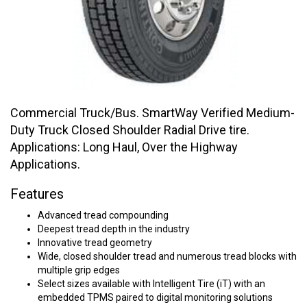
Commercial Truck/Bus. SmartWay Verified Medium-
Duty Truck Closed Shoulder Radial Drive tire.
Applications: Long Haul, Over the Highway
Applications.
Features
Advanced tread compounding
Deepest tread depth in the industry
Innovative tread geometry
Wide, closed shoulder tread and numerous tread blocks with
multiple grip edges
Select sizes available with Intelligent Tire (iT) with an
embedded TPMS paired to digital monitoring solutions