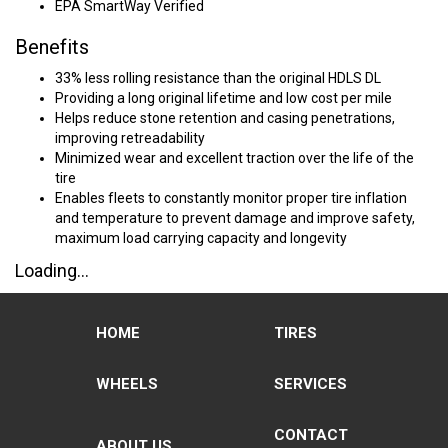
EPA SmartWay Verified
Benefits
33% less rolling resistance than the original HDLS DL
Providing a long original lifetime and low cost per mile
Helps reduce stone retention and casing penetrations,
improving retreadability
Minimized wear and excellent traction over the life of the
tire
Enables fleets to constantly monitor proper tire inflation
and temperature to prevent damage and improve safety,
maximum load carrying capacity and longevity
Loading...
HOME
TIRES
WHEELS
SERVICES
CONTACT
ABOUT US