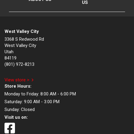
US
West Valley City
3368 S Redwood Rd
West Valley City
Utah
84119
(801) 972-8213
View store >
Store Hours:
Monday to Friday:
8:00 AM - 6:00 PM
Saturday:
9:00 AM - 3:00 PM
Sunday:
Closed
Visit us on: