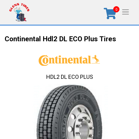
0
Continental Hdl2 DL ECO Plus Tires
HDL2 DL ECO PLUS