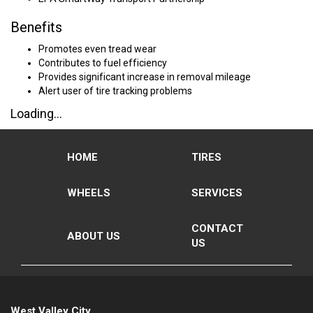
Benefits
Promotes even tread wear
Contributes to fuel efficiency
Provides significant increase in removal mileage
Alert user of tire tracking problems
Loading...
HOME
TIRES
WHEELS
SERVICES
CONTACT
ABOUT US
US
West Valley City