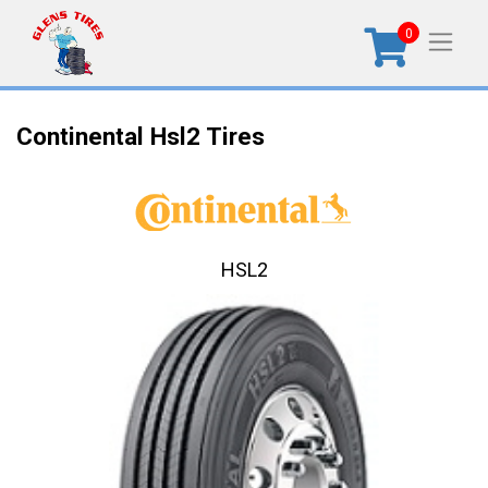
0
Continental Hsl2 Tires
HSL2