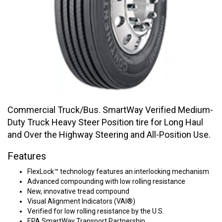
Commercial Truck/Bus. SmartWay Verified Medium-
Duty Truck Heavy Steer Position tire for Long Haul
and Over the Highway Steering and All-Position Use.
Features
FlexLock™ technology features an interlocking mechanism
Advanced compounding with low rolling resistance
New, innovative tread compound
Visual Alignment Indicators (VAI®)
Verified for low rolling resistance by the U.S.
EPA SmartWay Transport Partnership