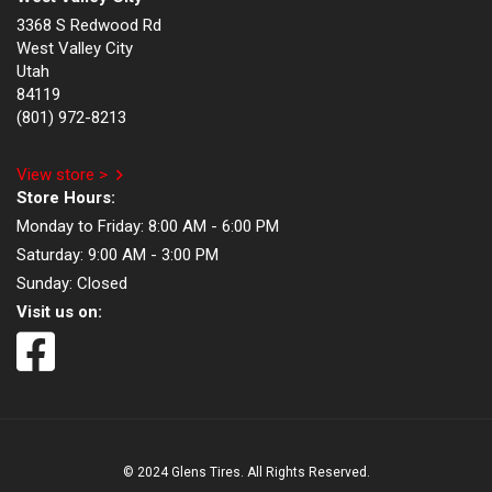
3368 S Redwood Rd
West Valley City
Utah
84119
(801) 972-8213
View store >
Store Hours:
Monday to Friday:
8:00 AM - 6:00 PM
Saturday:
9:00 AM - 3:00 PM
Sunday:
Closed
Visit us on:
© 2024 Glens Tires. All Rights Reserved.