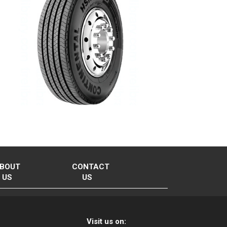
BOUT
CONTACT
US
US
Visit us on: