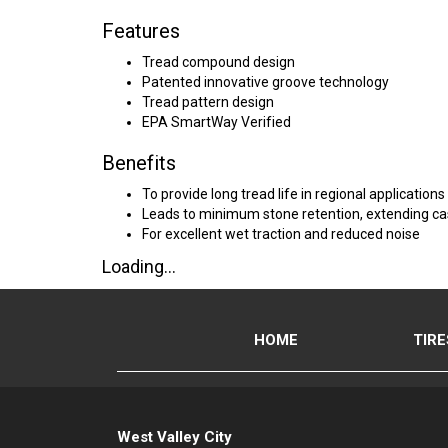
Features
Tread compound design
Patented innovative groove technology
Tread pattern design
EPA SmartWay Verified
Benefits
To provide long tread life in regional applications
Leads to minimum stone retention, extending cas
For excellent wet traction and reduced noise
Loading...
HOME
TIRE
West Valley City