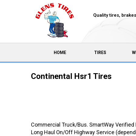
Quality tires, brak
(CURRENT)
HOME
TIRES
W
Continental Hsr1 Tires
Commercial Truck/Bus. SmartWay Verified He
Long Haul On/Off Highway Service (dependi