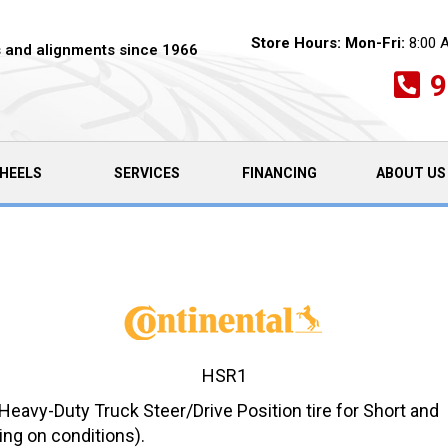
Store Hours:
Mon-Fri:
8:00 
es and alignments since 1966
9
HEELS
SERVICES
FINANCING
ABOUT US
HSR1
avy-Duty Truck Steer/Drive Position tire for Short and
ng on conditions).