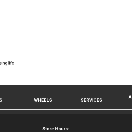
ing life
A
S
WHEELS
SERVICES
Store Hours: