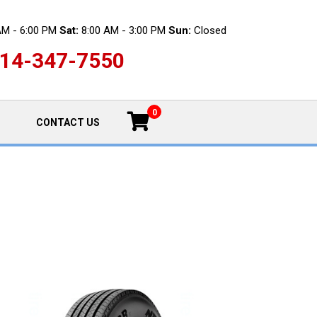
AM - 6:00 PM
Sat:
8:00 AM - 3:00 PM
Sun:
Closed
14-347-7550
0
CONTACT US