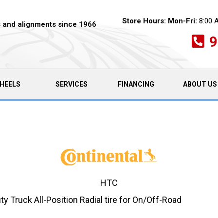
Store Hours:
Mon-Fri:
8:00 
es and alignments since 1966
9
HEELS
SERVICES
FINANCING
ABOUT US
HTC
y Truck All-Position Radial tire for On/Off-Road