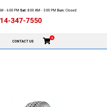
AM - 6:00 PM
Sat:
8:00 AM - 3:00 PM
Sun:
Closed
14-347-7550
0
CONTACT US