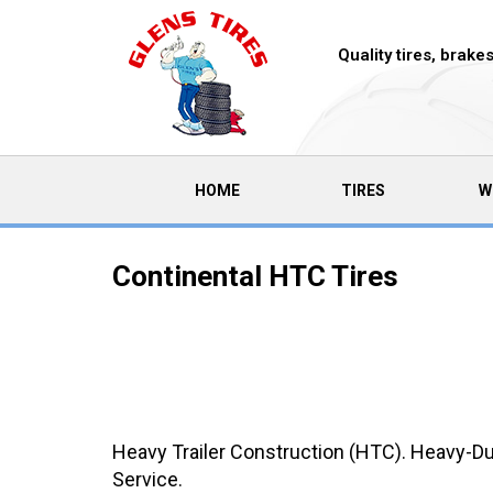
Quality tires, brak
(CURRENT)
HOME
TIRES
W
Continental HTC Tires
Heavy Trailer Construction (HTC). Heavy-Dut
Service.