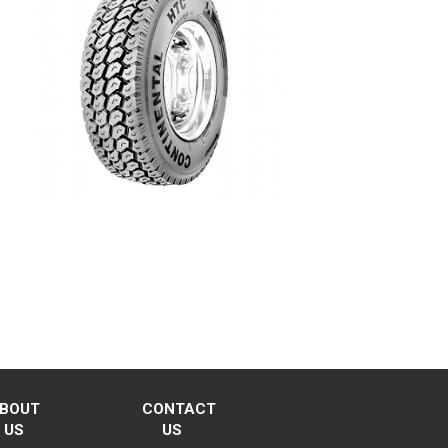
BOUT
CONTACT
US
US