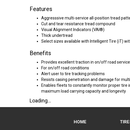
Features
Aggresssive multi-service all-position tread patt
Cut and tear resistance tread compound
Visual Alignment Indicators (VAI®)
Thick undertread
Select sizes available with Intelligent Tire (iT)
Benefits
Provides excellent traction in on/off road service
For on/off road conditions
Alert user to tire tracking problems
Resists casing penetration and damage for multi
Enables fleets to constantly monitor proper tir
maximum load carrying capacity and longevity
Loading...
HOME
TIRE