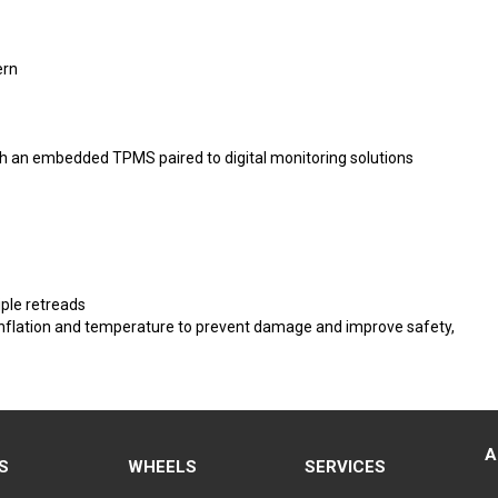
ern
 with an embedded TPMS paired to digital monitoring solutions
ple retreads
e inflation and temperature to prevent damage and improve safety,
A
S
WHEELS
SERVICES