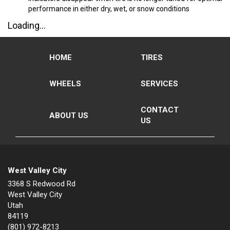
performance in either dry, wet, or snow conditions
Loading...
HOME
TIRES
WHEELS
SERVICES
CONTACT
ABOUT US
US
West Valley City
3368 S Redwood Rd
West Valley City
Utah
84119
(801) 972-8213