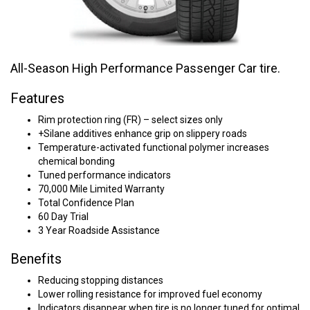
All-Season High Performance Passenger Car tire.
Features
Rim protection ring (FR) – select sizes only
+Silane additives enhance grip on slippery roads
Temperature-activated functional polymer increases
chemical bonding
Tuned performance indicators
70,000 Mile Limited Warranty
Total Confidence Plan
60 Day Trial
3 Year Roadside Assistance
Benefits
Reducing stopping distances
Lower rolling resistance for improved fuel economy
Indicators disappear when tire is no longer tuned for optimal