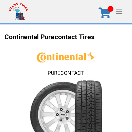
0
Continental Purecontact Tires
PURECONTACT