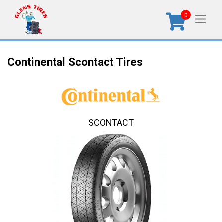
0
Continental Scontact Tires
SCONTACT