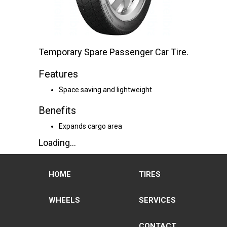
Temporary Spare Passenger Car Tire.
Features
Space saving and lightweight
Benefits
Expands cargo area
Loading...
HOME
TIRES
WHEELS
SERVICES
CONTACT