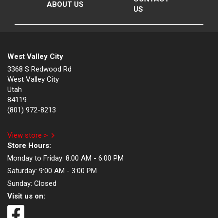
ABOUT US
US
West Valley City
3368 S Redwood Rd
West Valley City
Utah
84119
(801) 972-8213
View store >
Store Hours:
Monday to Friday:
8:00 AM - 6:00 PM
Saturday:
9:00 AM - 3:00 PM
Sunday:
Closed
Visit us on: