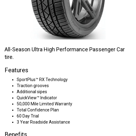
All-Season Ultra High Performance Passenger Car
tire.
Features
SportPlus™ RX Technology
Traction grooves
Additional sipes
QuickView™ Indicator
50,000 Mile Limited Warranty
Total Confidence Plan
60 Day Trial
3 Year Roadside Assistance
Benefits