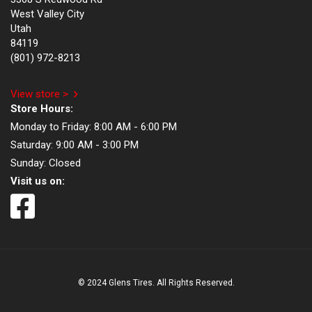
West Valley City
Utah
84119
(801) 972-8213
View store >
Store Hours:
Monday to Friday:
8:00 AM - 6:00 PM
Saturday:
9:00 AM - 3:00 PM
Sunday:
Closed
Visit us on:
© 2024 Glens Tires. All Rights Reserved.