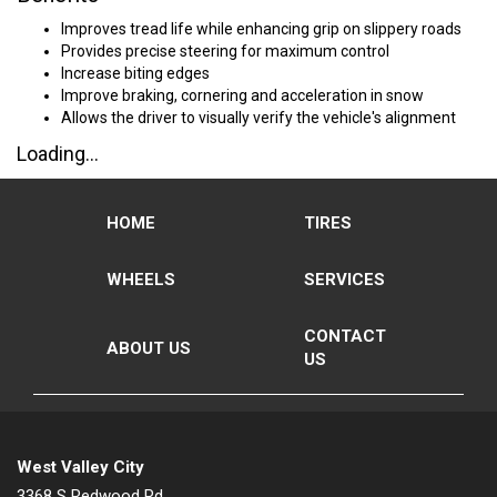
Improves tread life while enhancing grip on slippery roads
Provides precise steering for maximum control
Increase biting edges
Improve braking, cornering and acceleration in snow
Allows the driver to visually verify the vehicle's alignment
Loading...
HOME
TIRES
WHEELS
SERVICES
CONTACT
ABOUT US
US
West Valley City
3368 S Redwood Rd