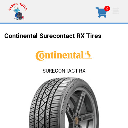
0
Continental Surecontact RX Tires
SURECONTACT RX