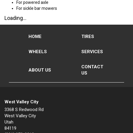
For powered axle
For sickle bar mowers
Loading...
HOME
TIRES
WHEELS
SERVICES
CONTACT
ABOUT US
US
West Valley City
3368 S Redwood Rd
West Valley City
Utah
84119