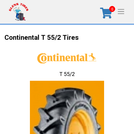
0
Continental T 55/2 Tires
T 55/2