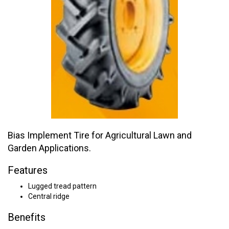
Bias Implement Tire for Agricultural Lawn and
Garden Applications.
Features
Lugged tread pattern
Central ridge
Benefits