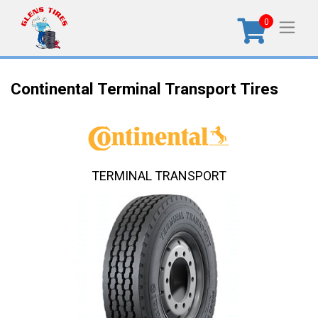
0
Continental Terminal Transport Tires
TERMINAL TRANSPORT