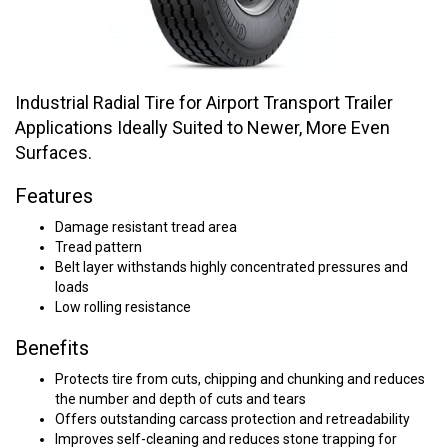
Industrial Radial Tire for Airport Transport Trailer
Applications Ideally Suited to Newer, More Even
Surfaces.
Features
Damage resistant tread area
Tread pattern
Belt layer withstands highly concentrated pressures and
loads
Low rolling resistance
Benefits
Protects tire from cuts, chipping and chunking and reduces
the number and depth of cuts and tears
Offers outstanding carcass protection and retreadability
Improves self-cleaning and reduces stone trapping for