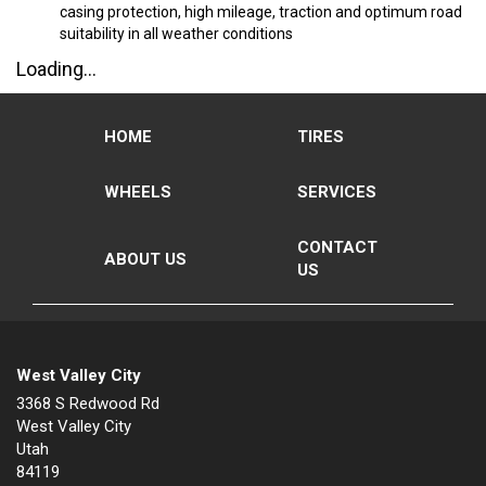
casing protection, high mileage, traction and optimum road
suitability in all weather conditions
Loading...
HOME
TIRES
WHEELS
SERVICES
CONTACT
ABOUT US
US
West Valley City
3368 S Redwood Rd
West Valley City
Utah
84119