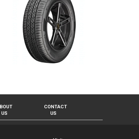
BOUT
CONTACT
US
US