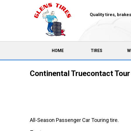
Quality tires, brak
(CURRENT)
HOME
TIRES
W
Continental Truecontact Tour
All-Season Passenger Car Touring tire.