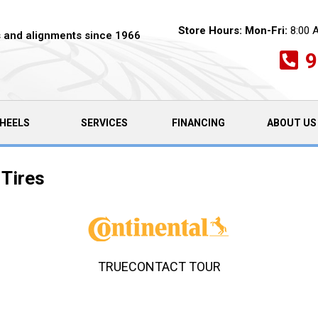
Store Hours:
Mon-Fri:
8:00 
es and alignments since 1966
9
HEELS
SERVICES
FINANCING
ABOUT US
 Tires
TRUECONTACT TOUR