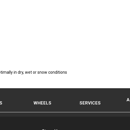
timally in dry, wet or snow conditions
A
S
WHEELS
SERVICES