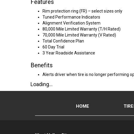
Features
Rim protection ring (FR) – select sizes only
Tuned Performance Indicators
Alignment Verification System
80,000 Mile Limited Warranty (T/H Rated)
70,000 Mile Limited Warranty (V Rated)
Total Confidence Plan
60 Day Trial
3 Year Roadside Assistance
Benefits
Alerts driver when tire is no longer performing op
Loading...
HOME
TIRE