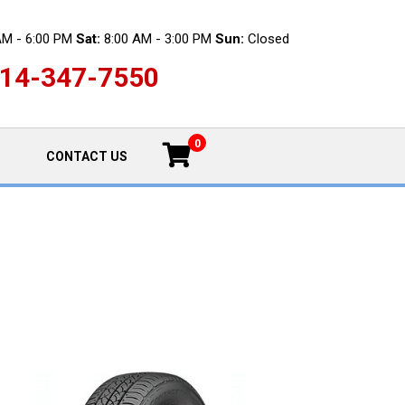
AM - 6:00 PM
Sat:
8:00 AM - 3:00 PM
Sun:
Closed
14-347-7550
0
CONTACT US