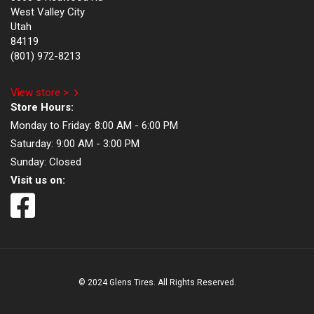
West Valley City
Utah
84119
(801) 972-8213
View store >
Store Hours:
Monday to Friday:
8:00 AM - 6:00 PM
Saturday:
9:00 AM - 3:00 PM
Sunday:
Closed
Visit us on:
© 2024 Glens Tires. All Rights Reserved.