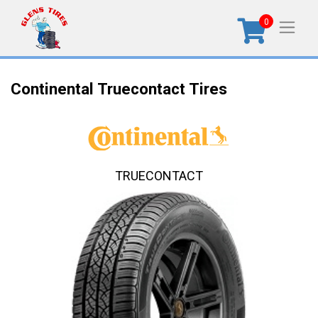
0
Continental Truecontact Tires
TRUECONTACT