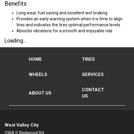
Benefits
Long wear, fuel saving and excellent wet braking
Provides an early warning system when it is time to align
tires and indicates the tires optimal performance levels
Absorbs vibrations for a smooth and enjoyable ride
Loading...
HOME
TIRES
WHEELS
SERVICES
CONTACT
ABOUT US
US
West Valley City
3368 S Redwood Rd