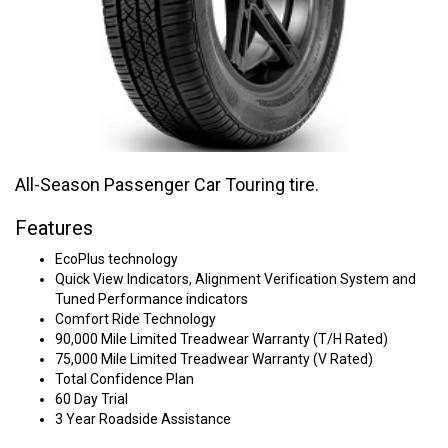
All-Season Passenger Car Touring tire.
Features
EcoPlus technology
Quick View Indicators, Alignment Verification System and
Tuned Performance indicators
Comfort Ride Technology
90,000 Mile Limited Treadwear Warranty (T/H Rated)
75,000 Mile Limited Treadwear Warranty (V Rated)
Total Confidence Plan
60 Day Trial
3 Year Roadside Assistance