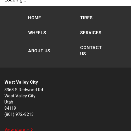
HOME
TIRES
WHEELS
SERVICES
CONTACT
ABOUT US
US
West Valley City
3368 S Redwood Rd
West Valley City
Utah
84119
(801) 972-8213
View store >