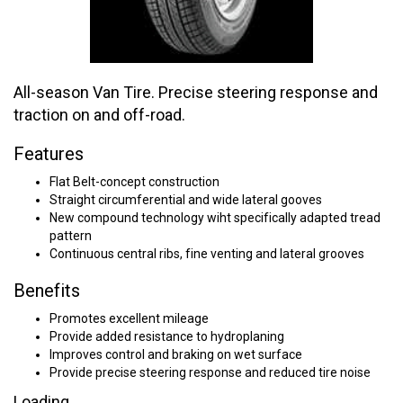
All-season Van Tire. Precise steering response and
traction on and off-road.
Features
Flat Belt-concept construction
Straight circumferential and wide lateral gooves
New compound technology wiht specifically adapted tread
pattern
Continuous central ribs, fine venting and lateral grooves
Benefits
Promotes excellent mileage
Provide added resistance to hydroplaning
Improves control and braking on wet surface
Provide precise steering response and reduced tire noise
Loading...