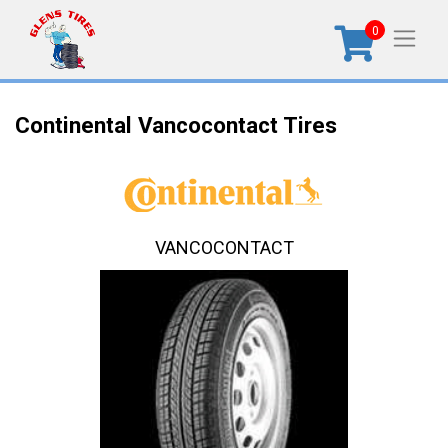
0
Continental Vancocontact Tires
VANCOCONTACT