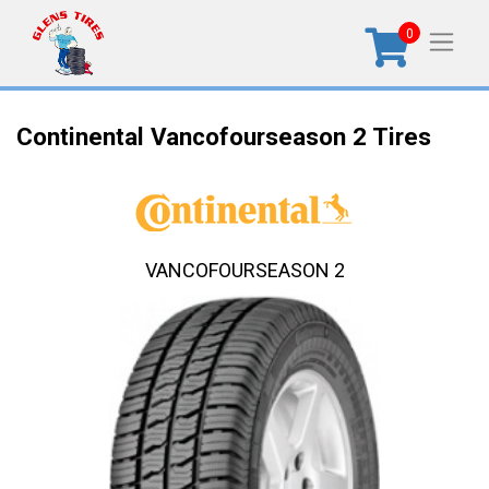
0
Continental Vancofourseason 2 Tires
VANCOFOURSEASON 2