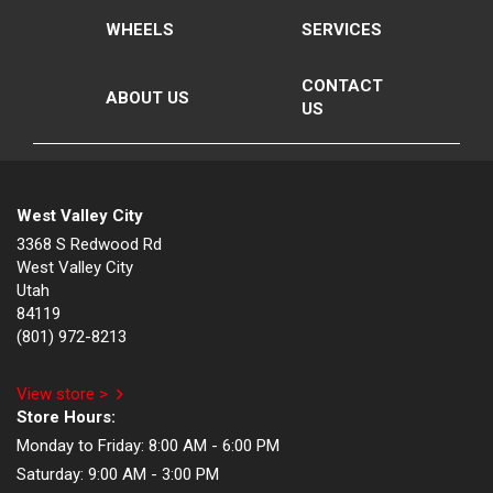
WHEELS
SERVICES
CONTACT
ABOUT US
US
West Valley City
3368 S Redwood Rd
West Valley City
Utah
84119
(801) 972-8213
View store >
Store Hours:
Monday to Friday:
8:00 AM - 6:00 PM
Saturday:
9:00 AM - 3:00 PM