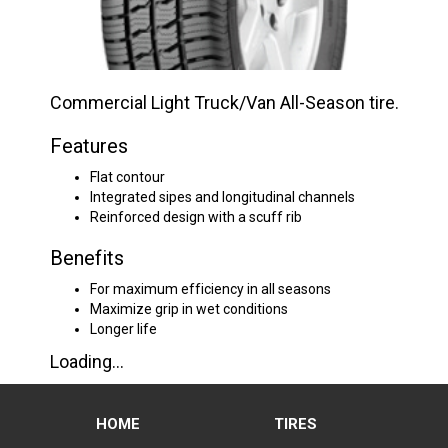
Commercial Light Truck/Van All-Season tire.
Features
Flat contour
Integrated sipes and longitudinal channels
Reinforced design with a scuff rib
Benefits
For maximum efficiency in all seasons
Maximize grip in wet conditions
Longer life
Loading...
HOME
TIRES