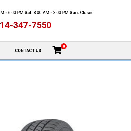
AM - 6:00 PM
Sat:
8:00 AM - 3:00 PM
Sun:
Closed
14-347-7550
0
CONTACT US