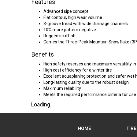
Features
Advanced sipe concept
Flat contour, high wear volume
3-groove tread with wide drainage channels
10% more pattern negative
Rugged scuff rib
Carries the Three-Peak Mountain Snowflake (3
Benefits
High safety reserves and maximum versatility in
High cost efficiency for a winter tire
Excellent aquaplaning protection and safer wet 
Long-lasting quality due to the robust design
Maximum reliability
Meets the required performance criteria for Use
Loading...
HOME
TIRE