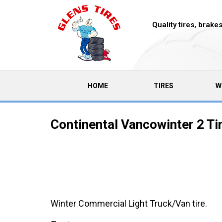
Quality tires, brak
(CURRENT)
HOME
TIRES
W
Continental Vancowinter 2 Ti
Winter Commercial Light Truck/Van tire.