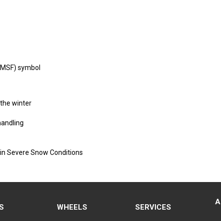
PMSF) symbol
 the winter
handling
 in Severe Snow Conditions
A
S
WHEELS
SERVICES