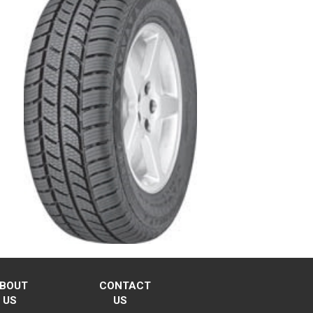
BOUT
CONTACT
US
US