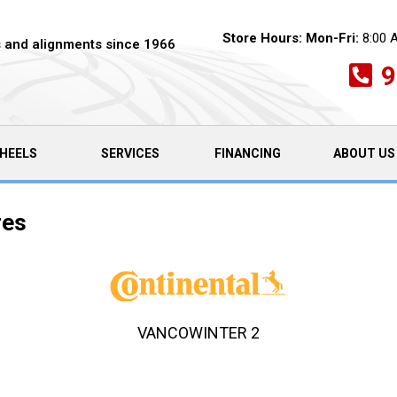
Store Hours:
Mon-Fri:
8:00 
es and alignments since 1966
9
HEELS
SERVICES
FINANCING
ABOUT US
res
VANCOWINTER 2