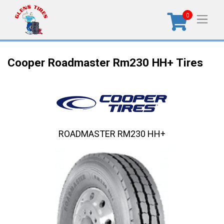
0
Cooper Roadmaster Rm230 HH+ Tires
ROADMASTER RM230 HH+