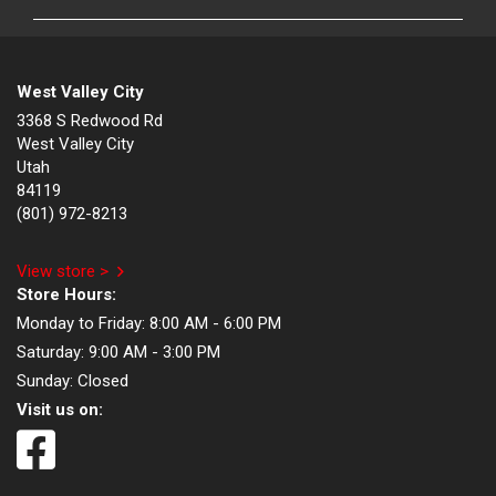
West Valley City
3368 S Redwood Rd
West Valley City
Utah
84119
(801) 972-8213
View store >
Store Hours:
Monday to Friday:
8:00 AM - 6:00 PM
Saturday:
9:00 AM - 3:00 PM
Sunday:
Closed
Visit us on: