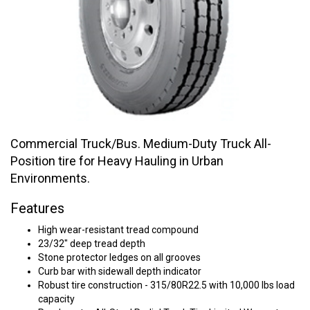
Commercial Truck/Bus. Medium-Duty Truck All-
Position tire for Heavy Hauling in Urban
Environments.
Features
High wear-resistant tread compound
23/32" deep tread depth
Stone protector ledges on all grooves
Curb bar with sidewall depth indicator
Robust tire construction - 315/80R22.5 with 10,000 lbs load
capacity