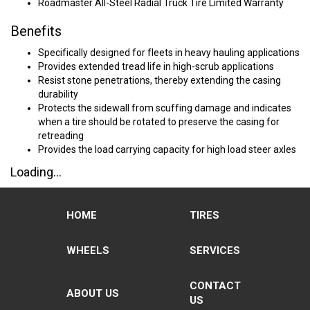
Roadmaster All-Steel Radial Truck Tire Limited Warranty
Benefits
Specifically designed for fleets in heavy hauling applications
Provides extended tread life in high-scrub applications
Resist stone penetrations, thereby extending the casing
durability
Protects the sidewall from scuffing damage and indicates
when a tire should be rotated to preserve the casing for
retreading
Provides the load carrying capacity for high load steer axles
Loading...
HOME
TIRES
WHEELS
SERVICES
CONTACT
ABOUT US
US