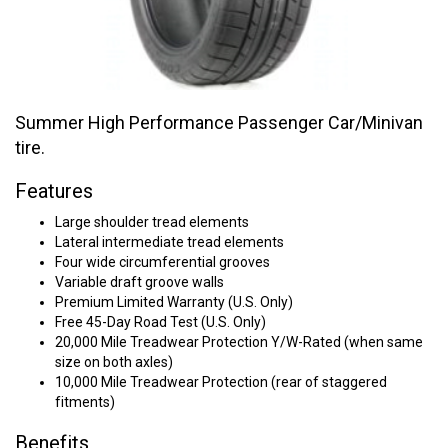
Summer High Performance Passenger Car/Minivan
tire.
Features
Large shoulder tread elements
Lateral intermediate tread elements
Four wide circumferential grooves
Variable draft groove walls
Premium Limited Warranty (U.S. Only)
Free 45-Day Road Test (U.S. Only)
20,000 Mile Treadwear Protection Y/W-Rated (when same
size on both axles)
10,000 Mile Treadwear Protection (rear of staggered
fitments)
Benefits