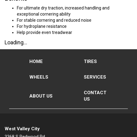
For ultimate dry traction, increased handling and
exceptional cornering ability
For stable cornering and reduced noise
For hydroplane resistance
Help provide even treadwear
Loading...
HOME
TIRES
WHEELS
SERVICES
CONTACT
ABOUT US
US
West Valley City
3368 S Redwood Rd