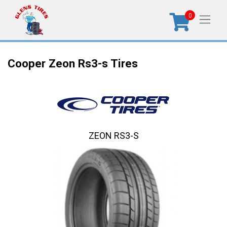
0
Cooper Zeon Rs3-s Tires
ZEON RS3-S