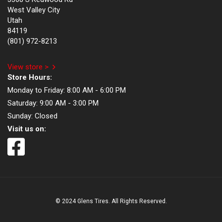
West Valley City
Utah
84119
(801) 972-8213
View store >
Store Hours:
Monday to Friday:
8:00 AM - 6:00 PM
Saturday:
9:00 AM - 3:00 PM
Sunday:
Closed
Visit us on:
© 2024 Glens Tires. All Rights Reserved.