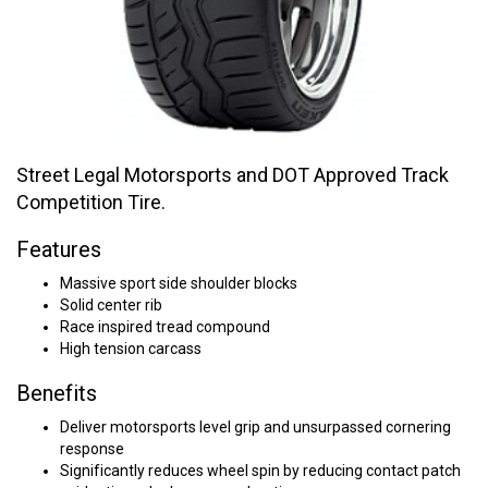
Street Legal Motorsports and DOT Approved Track
Competition Tire.
Features
Massive sport side shoulder blocks
Solid center rib
Race inspired tread compound
High tension carcass
Benefits
Deliver motorsports level grip and unsurpassed cornering
response
Significantly reduces wheel spin by reducing contact patch