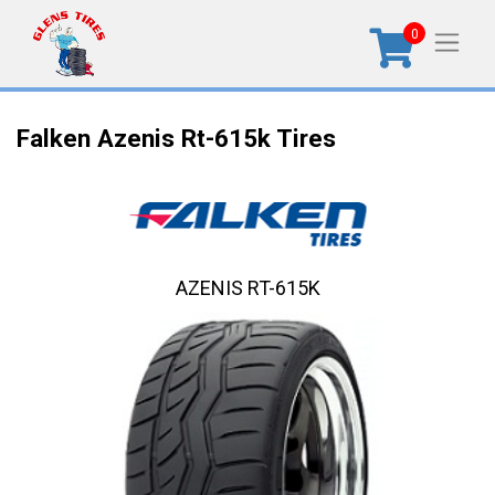
0
Falken Azenis Rt-615k Tires
AZENIS RT-615K