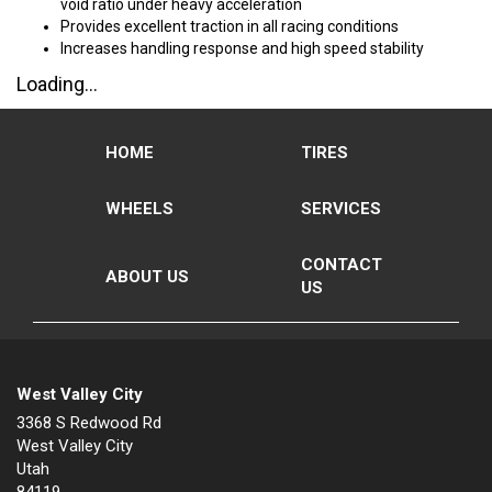
void ratio under heavy acceleration
Provides excellent traction in all racing conditions
Increases handling response and high speed stability
Loading...
HOME
TIRES
WHEELS
SERVICES
CONTACT
ABOUT US
US
West Valley City
3368 S Redwood Rd
West Valley City
Utah