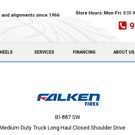
Store Hours:
Mon-Fri:
8:00 
es and alignments since 1966
9
HEELS
SERVICES
FINANCING
ABOUT US
BI-887 SW
Medium-Duty Truck Long Haul Closed Shoulder Drive