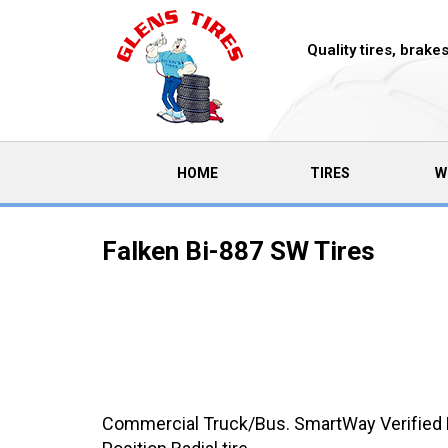
Quality tires, brak
(CURRENT)
HOME
TIRES
W
Falken Bi-887 SW Tires
Commercial Truck/Bus. SmartWay Verified 