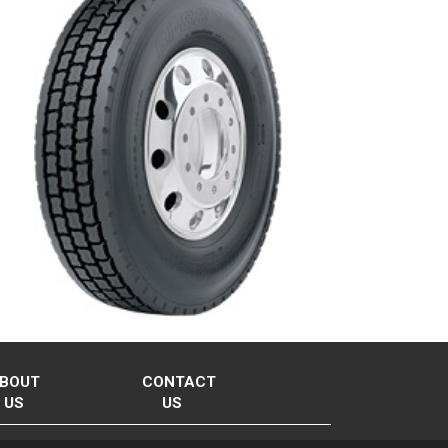
BOUT
CONTACT
US
US