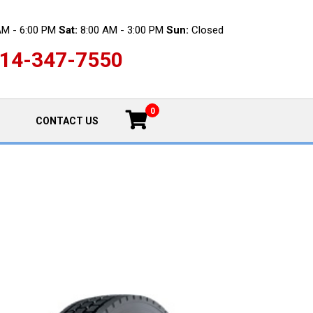
AM - 6:00 PM
Sat:
8:00 AM - 3:00 PM
Sun:
Closed
14-347-7550
0
CONTACT US