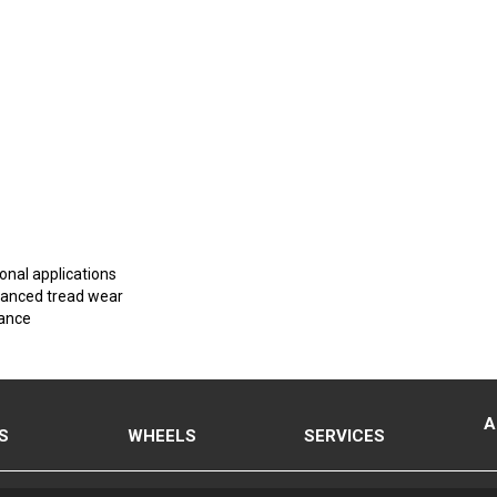
onal applications
nhanced tread wear
mance
A
S
WHEELS
SERVICES