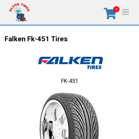
0
Falken Fk-451 Tires
FK-451