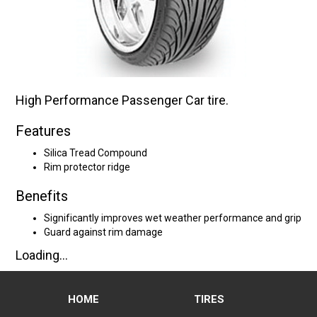
High Performance Passenger Car tire.
Features
Silica Tread Compound
Rim protector ridge
Benefits
Significantly improves wet weather performance and grip
Guard against rim damage
Loading...
HOME
TIRES