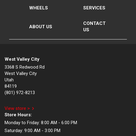
WHEELS
SERVICES
CONTACT
ABOUT US
US
West Valley City
3368 S Redwood Rd
West Valley City
Utah
84119
(801) 972-8213
View store >
Store Hours:
Monday to Friday:
8:00 AM - 6:00 PM
Saturday:
9:00 AM - 3:00 PM