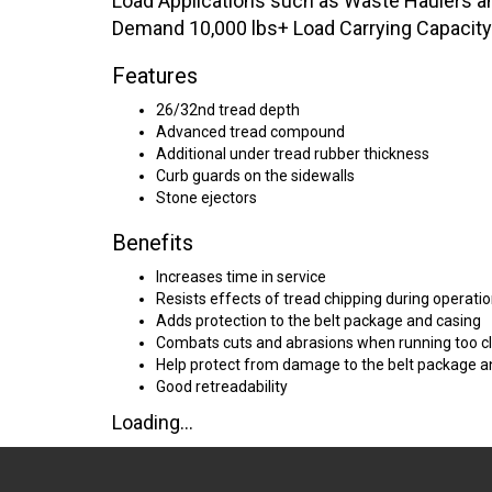
Load Applications such as Waste Haulers and
Demand 10,000 lbs+ Load Carrying Capacity
Features
26/32nd tread depth
Advanced tread compound
Additional under tread rubber thickness
Curb guards on the sidewalls
Stone ejectors
Benefits
Increases time in service
Resists effects of tread chipping during operatio
Adds protection to the belt package and casing
Combats cuts and abrasions when running too clo
Help protect from damage to the belt package a
Good retreadability
Loading...