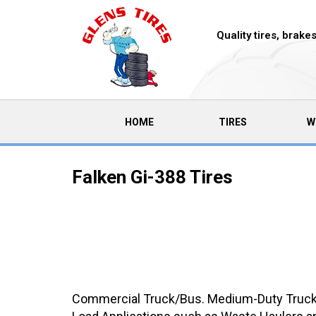
Quality tires, brak
(CURRENT)
HOME
TIRES
W
Falken Gi-388 Tires
Commercial Truck/Bus. Medium-Duty Truck 