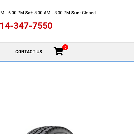
AM - 6:00 PM
Sat:
8:00 AM - 3:00 PM
Sun:
Closed
14-347-7550
0
CONTACT US