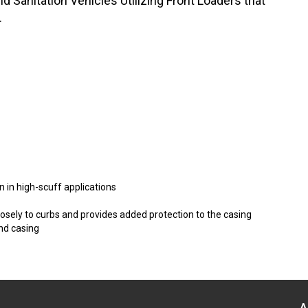
 Sanitation Vehicles Utilizing Front Loaders that
.
n in high-scuff applications
sely to curbs and provides added protection to the casing
nd casing
A