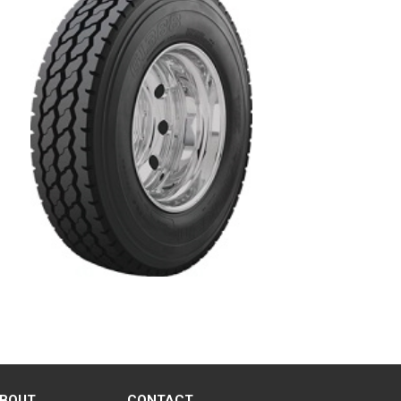
BOUT
CONTACT