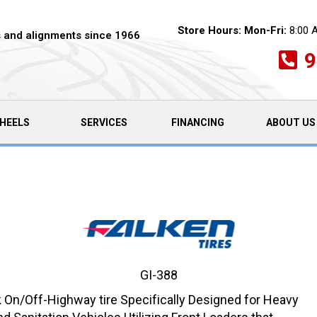
Store Hours:
Mon-Fri:
8:00 
es and alignments since 1966
9
HEELS
SERVICES
FINANCING
ABOUT US
GI-388
On/Off-Highway tire Specifically Designed for Heavy