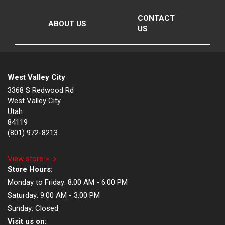
CONTACT
ABOUT US
US
West Valley City
3368 S Redwood Rd
West Valley City
Utah
84119
(801) 972-8213
View store >
Store Hours:
Monday to Friday:
8:00 AM - 6:00 PM
Saturday:
9:00 AM - 3:00 PM
Sunday:
Closed
Visit us on: