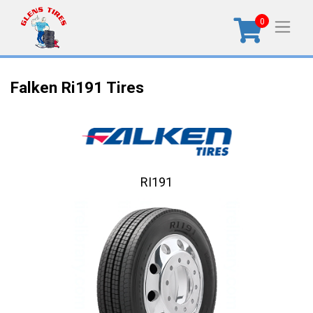
0
Falken Ri191 Tires
RI191