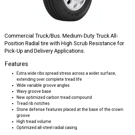
Commercial Truck/Bus. Medium-Duty Truck All-
Position Radial tire with High Scrub Resistance for
Pick-Up and Delivery Applications.
Features
Extra wide ribs spread stress across a wider surface,
extending over complete tread life
Wide variable groove angles
Wavy groove base
New optimized carbon tread compound
Tread rib notches
Stone defense features placed at the base of the crown
groove
High tread volume
Optimized all-steel radial casing