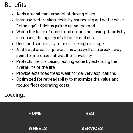
Benefits
Adds a significant amount of driving miles
Increase wet traction levels by channeling out water while
“letting go” of debris picked up on the road
Widen the base of each tread rib, adding driving stability by
increasing the rigidity of all four tread ribs
Designed specifically for extreme high mileage
Add tread area for packed snow as well as a break away
point for increased all weather drivability
Protects the tire casing, adding value by extending the
overall life of the tire
Provide extended tread wear for delivery applications
Optimized for retreadability to maximize tire value and
reduce fleet operating costs
Loading...
HOME
TIRES
WHEELS
SERVICES