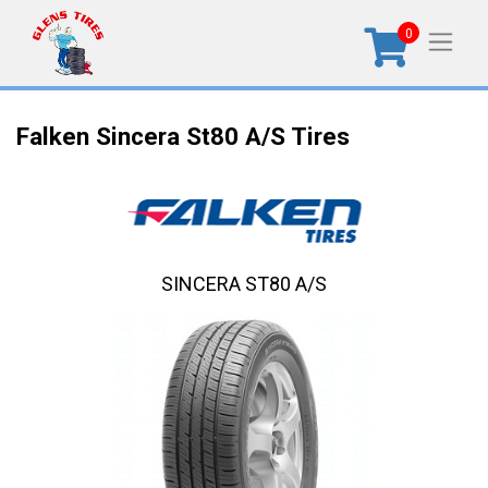
0
Falken Sincera St80 A/S Tires
SINCERA ST80 A/S