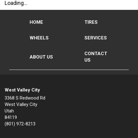
Loading...
HOME
TIRES
WHEELS
SERVICES
CONTACT
ABOUT US
US
West Valley City
3368 S Redwood Rd
West Valley City
Utah
84119
(801) 972-8213