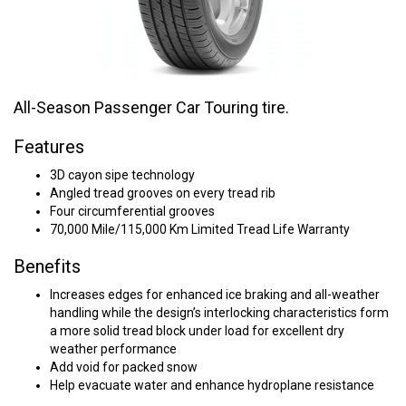
All-Season Passenger Car Touring tire.
Features
3D cayon sipe technology
Angled tread grooves on every tread rib
Four circumferential grooves
70,000 Mile/115,000 Km Limited Tread Life Warranty
Benefits
Increases edges for enhanced ice braking and all-weather
handling while the design’s interlocking characteristics form
a more solid tread block under load for excellent dry
weather performance
Add void for packed snow
Help evacuate water and enhance hydroplane resistance