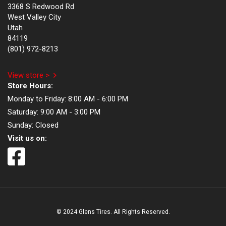
3368 S Redwood Rd
West Valley City
Utah
84119
(801) 972-8213
View store >
Store Hours:
Monday to Friday:
8:00 AM - 6:00 PM
Saturday:
9:00 AM - 3:00 PM
Sunday:
Closed
Visit us on:
© 2024 Glens Tires. All Rights Reserved.