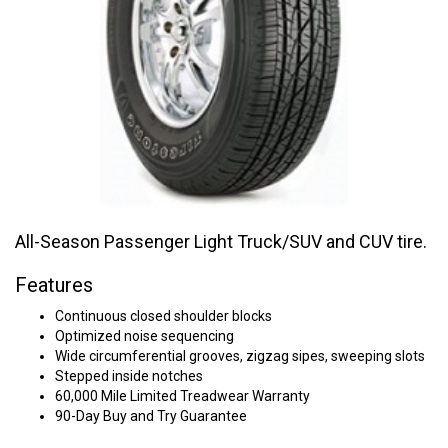
All-Season Passenger Light Truck/SUV and CUV tire.
Features
Continuous closed shoulder blocks
Optimized noise sequencing
Wide circumferential grooves, zigzag sipes, sweeping slots
Stepped inside notches
60,000 Mile Limited Treadwear Warranty
90-Day Buy and Try Guarantee