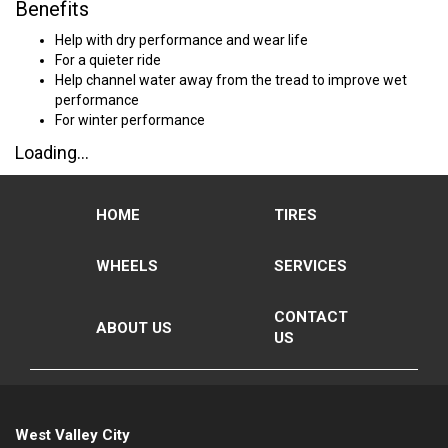
Benefits
Help with dry performance and wear life
For a quieter ride
Help channel water away from the tread to improve wet
performance
For winter performance
Loading...
HOME
TIRES
WHEELS
SERVICES
CONTACT
ABOUT US
US
West Valley City