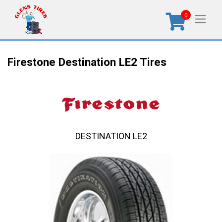
0
Firestone Destination LE2 Tires
DESTINATION LE2