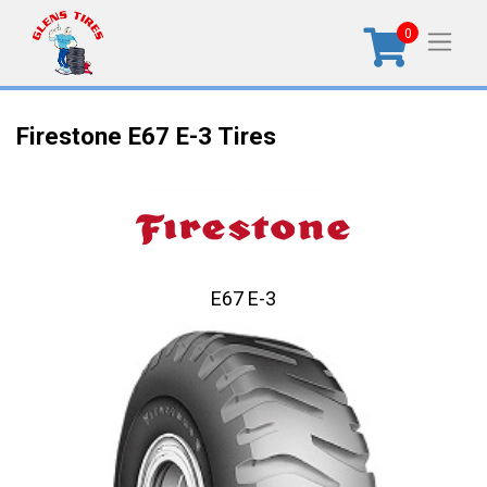
0
Firestone E67 E-3 Tires
E67 E-3