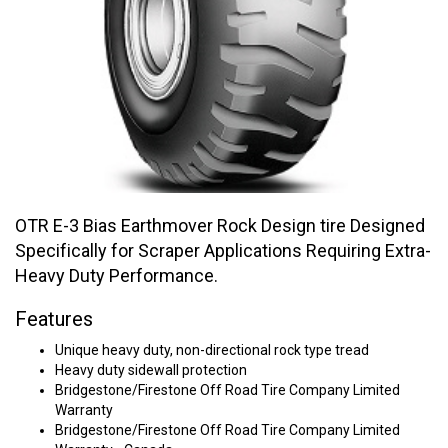
OTR E-3 Bias Earthmover Rock Design tire Designed
Specifically for Scraper Applications Requiring Extra-
Heavy Duty Performance.
Features
Unique heavy duty, non-directional rock type tread
Heavy duty sidewall protection
Bridgestone/Firestone Off Road Tire Company Limited
Warranty
Bridgestone/Firestone Off Road Tire Company Limited