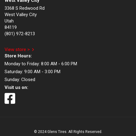
West Valley City
3368 S Redwood Rd
West Valley City
Utah
84119
(801) 972-8213
View store >
Store Hours:
Monday to Friday:
8:00 AM - 6:00 PM
Saturday:
9:00 AM - 3:00 PM
Sunday:
Closed
Visit us on:
© 2024 Glens Tires. All Rights Reserved.