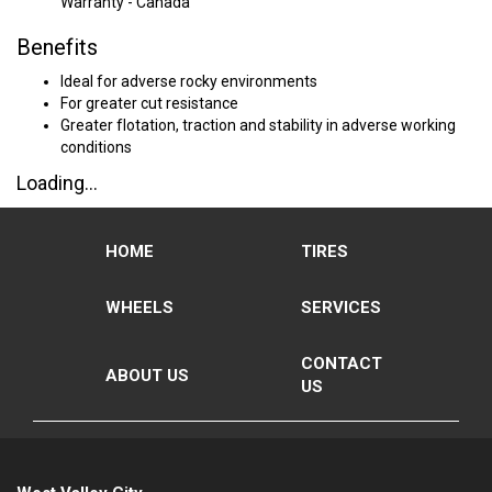
Warranty - Canada
Benefits
Ideal for adverse rocky environments
For greater cut resistance
Greater flotation, traction and stability in adverse working
conditions
Loading...
HOME
TIRES
WHEELS
SERVICES
CONTACT
ABOUT US
US