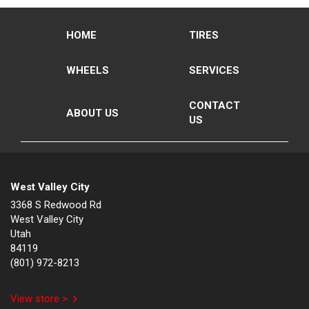
HOME
TIRES
WHEELS
SERVICES
CONTACT
ABOUT US
US
West Valley City
3368 S Redwood Rd
West Valley City
Utah
84119
(801) 972-8213
View store >