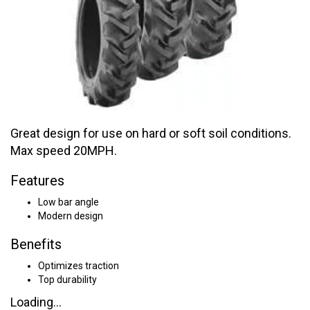
Great design for use on hard or soft soil conditions.
Max speed 20MPH.
Features
Low bar angle
Modern design
Benefits
Optimizes traction
Top durability
Loading...