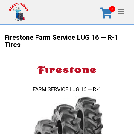
0
Firestone Farm Service LUG 16 — R-1
Tires
FARM SERVICE LUG 16 — R-1