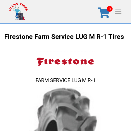
0
Firestone Farm Service LUG M R-1 Tires
FARM SERVICE LUG M R-1