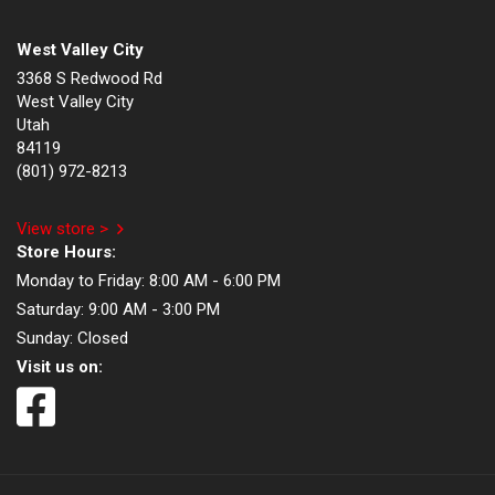
West Valley City
3368 S Redwood Rd
West Valley City
Utah
84119
(801) 972-8213
View store >
Store Hours:
Monday to Friday:
8:00 AM - 6:00 PM
Saturday:
9:00 AM - 3:00 PM
Sunday:
Closed
Visit us on: