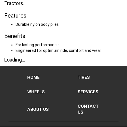
Tractors.
Features
Durable nylon body plies
Benefits
For lasting performance
Engineered for optimum ride, comfort and wear
Loading...
HOME
TIRES
WHEELS
SERVICES
CONTACT
ABOUT US
US