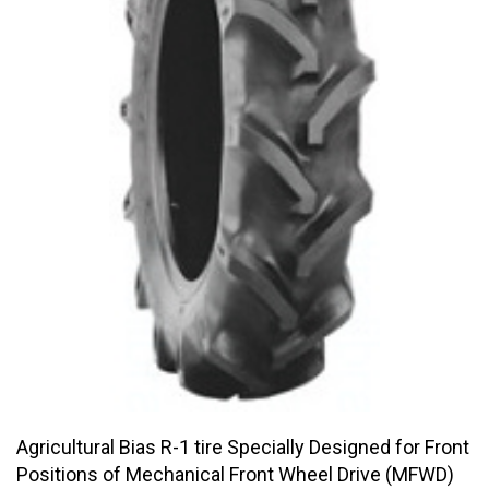
Agricultural Bias R-1 tire Specially Designed for Front
Positions of Mechanical Front Wheel Drive (MFWD)