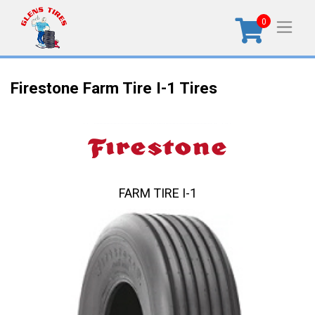
0
Firestone Farm Tire I-1 Tires
FARM TIRE I-1