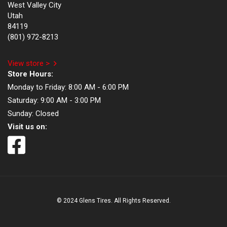
West Valley City
Utah
84119
(801) 972-8213
View store >
Store Hours:
Monday to Friday:
8:00 AM - 6:00 PM
Saturday:
9:00 AM - 3:00 PM
Sunday:
Closed
Visit us on:
© 2024 Glens Tires. All Rights Reserved.