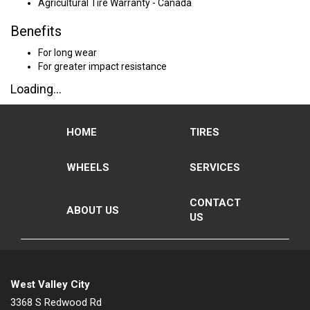
Agricultural Tire Warranty - Canada
Benefits
For long wear
For greater impact resistance
Loading...
HOME
TIRES
WHEELS
SERVICES
CONTACT
ABOUT US
US
West Valley City
3368 S Redwood Rd