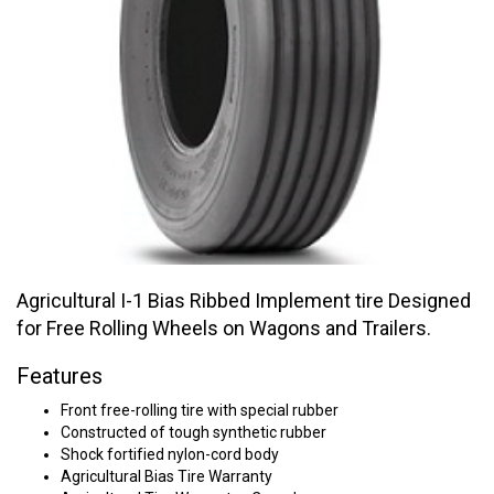
Agricultural I-1 Bias Ribbed Implement tire Designed
for Free Rolling Wheels on Wagons and Trailers.
Features
Front free-rolling tire with special rubber
Constructed of tough synthetic rubber
Shock fortified nylon-cord body
Agricultural Bias Tire Warranty