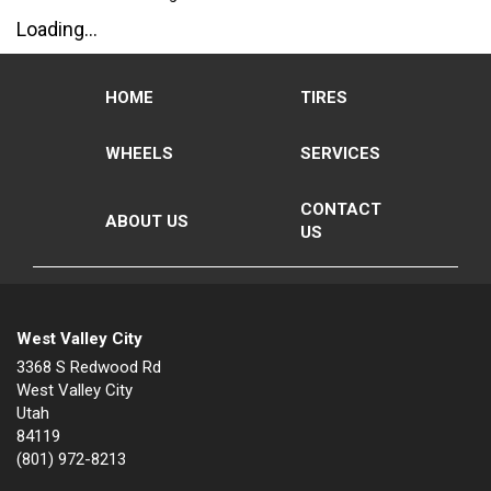
Loading...
HOME
TIRES
WHEELS
SERVICES
CONTACT
ABOUT US
US
West Valley City
3368 S Redwood Rd
West Valley City
Utah
84119
(801) 972-8213