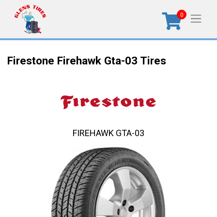
0
Firestone Firehawk Gta-03 Tires
FIREHAWK GTA-03