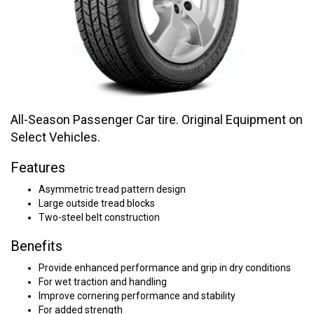
All-Season Passenger Car tire. Original Equipment on
Select Vehicles.
Features
Asymmetric tread pattern design
Large outside tread blocks
Two-steel belt construction
Benefits
Provide enhanced performance and grip in dry conditions
For wet traction and handling
Improve cornering performance and stability
For added strength