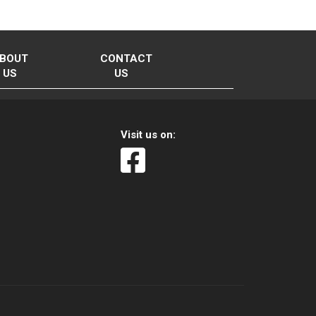
BOUT
CONTACT
US
US
Visit us on: