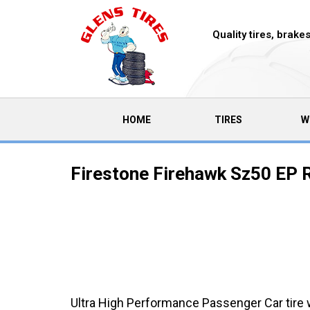
Quality tires, brak
(CURRENT)
HOME
TIRES
W
Firestone Firehawk Sz50 EP R
Ultra High Performance Passenger Car tire 