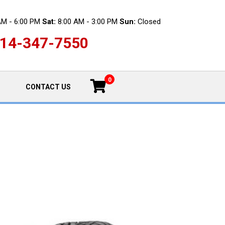
AM - 6:00 PM
Sat:
8:00 AM - 3:00 PM
Sun:
Closed
14-347-7550
0
CONTACT US