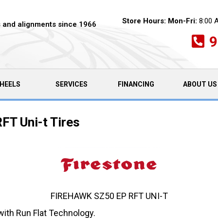
Store Hours:
Mon-Fri:
8:00 
es and alignments since 1966
9
HEELS
SERVICES
FINANCING
ABOUT US
FT Uni-t Tires
FIREHAWK SZ50 EP RFT UNI-T
with Run Flat Technology.