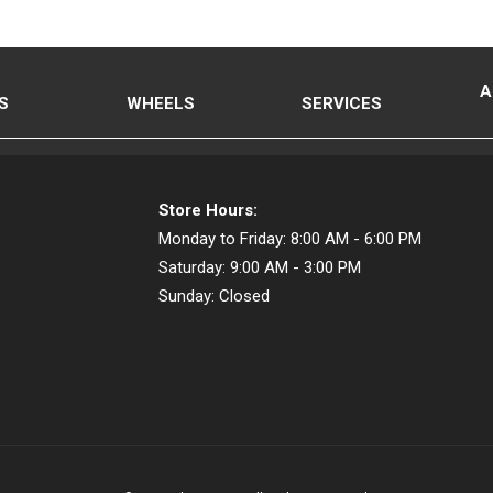
A
S
WHEELS
SERVICES
Store Hours:
Monday to Friday:
8:00 AM - 6:00 PM
Saturday:
9:00 AM - 3:00 PM
Sunday:
Closed