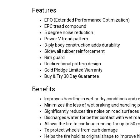
Features
EPO (Extended Performance Optimization)
EPC tread compound
5 degree noise reduction
Power V tread pattern
3-ply body construction adds durability
Sidewall rubber reinforcement
Rim guard
Unidirectional pattern design
Gold Pledge Limited Warranty
Buy & Try 30 Day Guarantee
Benefits
Improves handling in wet or dry conditions and r
Minimizes the loss of wet braking and handling 
Significantly reduces tire noise on road surfaces
Discharges water for better contact with wet ro
Allows the tire to continue running for up to 50 
To protect wheels from curb damage
Helps the tire hold its original shape to improve 