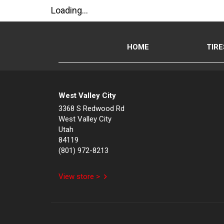
Loading...
HOME
TIRE
West Valley City
3368 S Redwood Rd
West Valley City
Utah
84119
(801) 972-8213
View store >