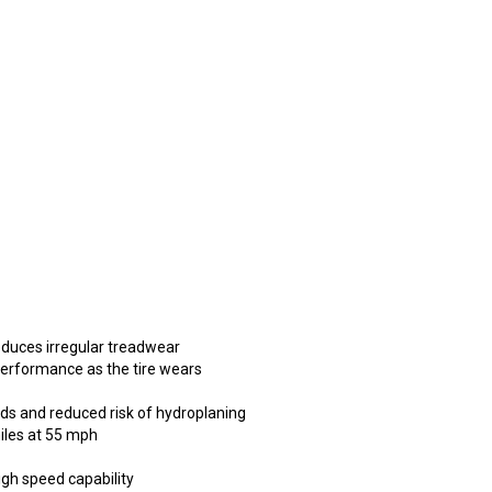
educes irregular treadwear
performance as the tire wears
ads and reduced risk of hydroplaning
miles at 55 mph
high speed capability