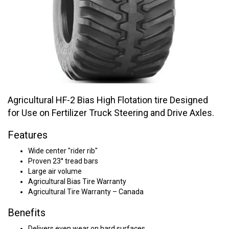
Agricultural HF-2 Bias High Flotation tire Designed
for Use on Fertilizer Truck Steering and Drive Axles.
Features
Wide center "rider rib"
Proven 23° tread bars
Large air volume
Agricultural Bias Tire Warranty
Agricultural Tire Warranty – Canada
Benefits
Delivers even wear on hard surfaces