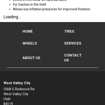
For traction in the field
Allows low inflation pressures for improved flotation
Loading...
HOME
TIRES
WHEELS
SERVICES
CONTACT
ABOUT US
US
West Valley City
3368 S Redwood Rd
West Valley City
Utah
84119