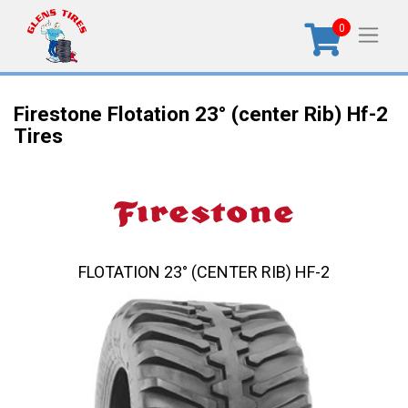
0
Firestone Flotation 23° (center Rib) Hf-2
Tires
FLOTATION 23° (CENTER RIB) HF-2