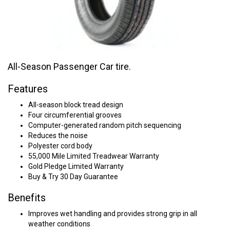
All-Season Passenger Car tire.
Features
All-season block tread design
Four circumferential grooves
Computer-generated random pitch sequencing
Reduces the noise
Polyester cord body
55,000 Mile Limited Treadwear Warranty
Gold Pledge Limited Warranty
Buy & Try 30 Day Guarantee
Benefits
Improves wet handling and provides strong grip in all
weather conditions