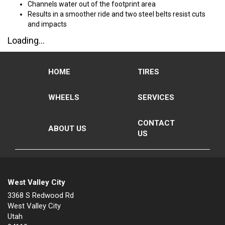
Channels water out of the footprint area
Results in a smoother ride and two steel belts resist cuts
and impacts
Loading...
HOME
TIRES
WHEELS
SERVICES
CONTACT
ABOUT US
US
West Valley City
3368 S Redwood Rd
West Valley City
Utah