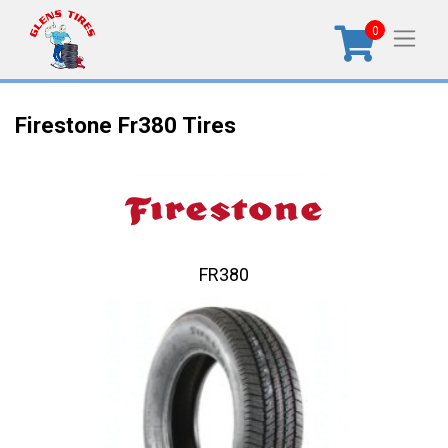
0
Firestone Fr380 Tires
FR380