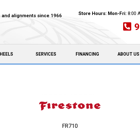
Store Hours:
Mon-Fri:
8:00 
es and alignments since 1966
9
HEELS
SERVICES
FINANCING
ABOUT US
FR710