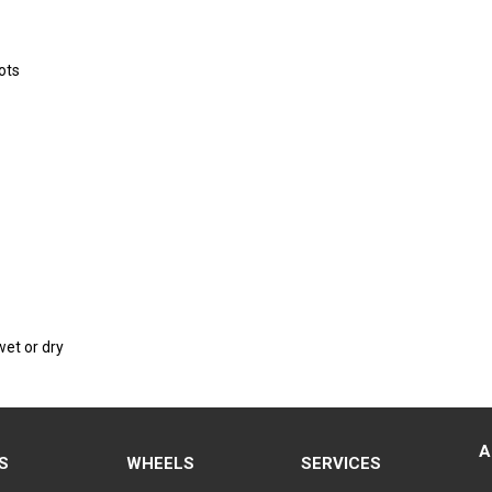
ots
wet or dry
A
S
WHEELS
SERVICES