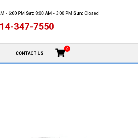
AM - 6:00 PM
Sat:
8:00 AM - 3:00 PM
Sun:
Closed
14-347-7550
0
CONTACT US