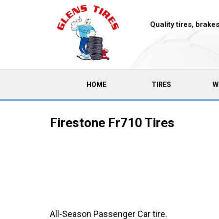
Quality tires, brak
(CURRENT)
HOME
TIRES
W
Firestone Fr710 Tires
All-Season Passenger Car tire.