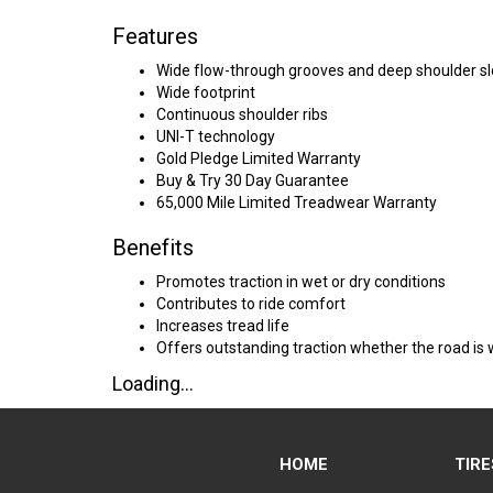
Features
Wide flow-through grooves and deep shoulder sl
Wide footprint
Continuous shoulder ribs
UNI-T technology
Gold Pledge Limited Warranty
Buy & Try 30 Day Guarantee
65,000 Mile Limited Treadwear Warranty
Benefits
Promotes traction in wet or dry conditions
Contributes to ride comfort
Increases tread life
Offers outstanding traction whether the road is 
Loading...
HOME
TIRE