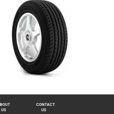
BOUT
CONTACT
US
US