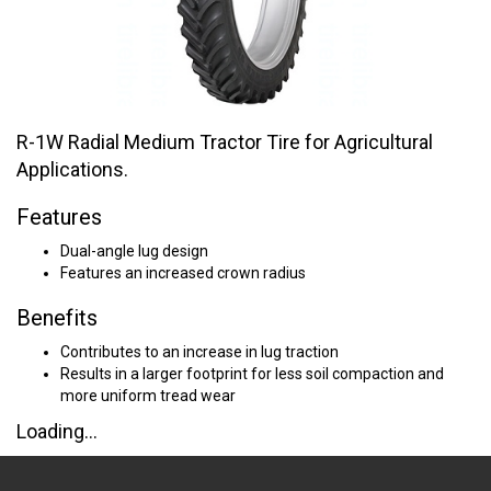
R-1W Radial Medium Tractor Tire for Agricultural
Applications.
Features
Dual-angle lug design
Features an increased crown radius
Benefits
Contributes to an increase in lug traction
Results in a larger footprint for less soil compaction and
more uniform tread wear
Loading...