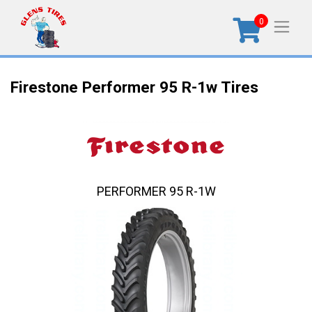
0
Firestone Performer 95 R-1w Tires
PERFORMER 95 R-1W