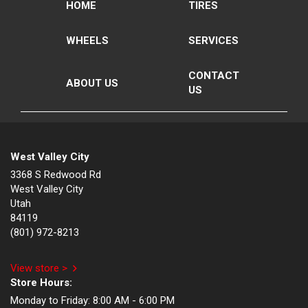
HOME
TIRES
WHEELS
SERVICES
CONTACT
ABOUT US
US
West Valley City
3368 S Redwood Rd
West Valley City
Utah
84119
(801) 972-8213
View store >
Store Hours:
Monday to Friday:
8:00 AM - 6:00 PM